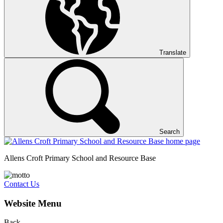
Translate
Search
Allens Croft Primary School and Resource Base
Contact Us
Website Menu
Back