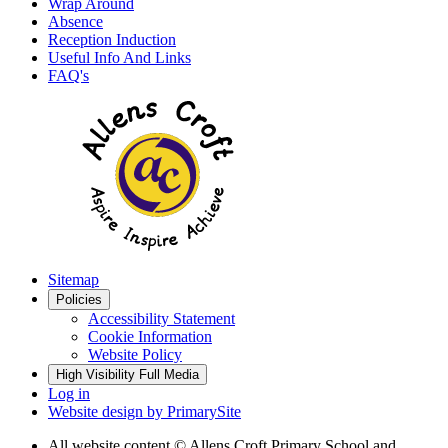
Wrap Around
Absence
Reception Induction
Useful Info And Links
FAQ's
Sitemap
Policies
Accessibility Statement
Cookie Information
Website Policy
High Visibility
Full Media
Log in
Website design by
PrimarySite
All website content
© Allens Croft Primary School and