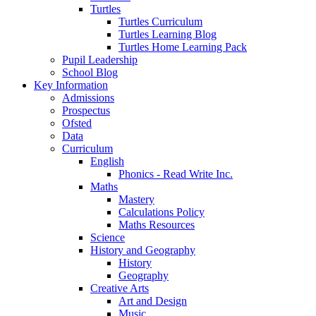
Turtles
Turtles Curriculum
Turtles Learning Blog
Turtles Home Learning Pack
Pupil Leadership
School Blog
Key Information
Admissions
Prospectus
Ofsted
Data
Curriculum
English
Phonics - Read Write Inc.
Maths
Mastery
Calculations Policy
Maths Resources
Science
History and Geography
History
Geography
Creative Arts
Art and Design
Music