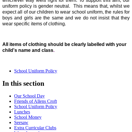
whichever way feels right for them. To support this aim, our
uniform policy is gender neutral. This means that, whilst we
expect all of our children to wear school uniform, the rules for
boys and girls are the same and we do not insist that they
wear specific items of clothing.
All items of clothing should be clearly labelled with your
child's name and class
.
School Uniform Policy
In this section
Our School Day
Friends of Allens Croft
School Uniform Policy
Lunches
School Money
Seesaw
Extra Curricular Clubs