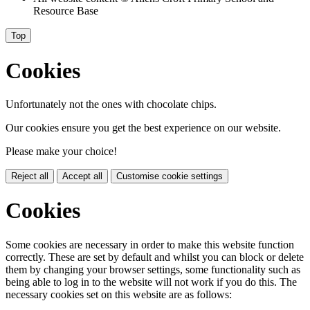
Resource Base
Top
Cookies
Unfortunately not the ones with chocolate chips.
Our cookies ensure you get the best experience on our website.
Please make your choice!
Reject all
Accept all
Customise cookie settings
Cookies
Some cookies are necessary in order to make this website function
correctly. These are set by default and whilst you can block or delete
them by changing your browser settings, some functionality such as
being able to log in to the website will not work if you do this. The
necessary cookies set on this website are as follows: