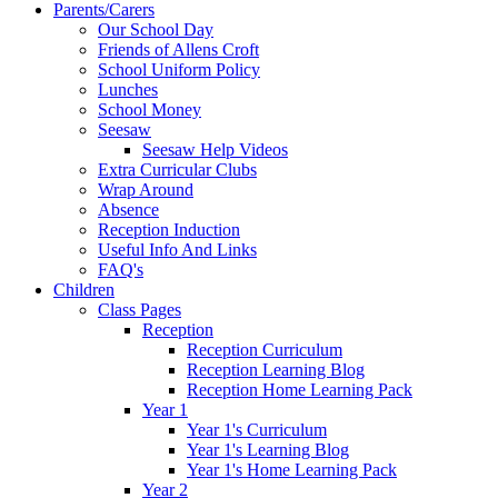
Parents/Carers
Our School Day
Friends of Allens Croft
School Uniform Policy
Lunches
School Money
Seesaw
Seesaw Help Videos
Extra Curricular Clubs
Wrap Around
Absence
Reception Induction
Useful Info And Links
FAQ's
Children
Class Pages
Reception
Reception Curriculum
Reception Learning Blog
Reception Home Learning Pack
Year 1
Year 1's Curriculum
Year 1's Learning Blog
Year 1's Home Learning Pack
Year 2