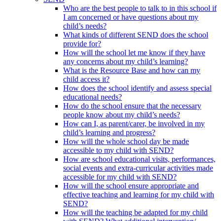
Who are the best people to talk to in this school if
I am concerned or have questions about my
child’s needs?
What kinds of different SEND does the school
provide for?
How will the school let me know if they have
any concerns about my child’s learning?
What is the Resource Base and how can my
child access it?
How does the school identify and assess special
educational needs?
How do the school ensure that the necessary
people know about my child’s needs?
How can I, as parent/carer, be involved in my
child’s learning and progress?
How will the whole school day be made
accessible to my child with SEND?
How are school educational visits, performances,
social events and extra-curricular activities made
accessible for my child with SEND?
How will the school ensure appropriate and
effective teaching and learning for my child with
SEND?
How will the teaching be adapted for my child