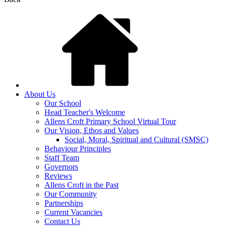
About Us
Our School
Head Teacher's Welcome
Allens Croft Primary School Virtual Tour
Our Vision, Ethos and Values
Social, Moral, Spiritual and Cultural (SMSC)
Behaviour Principles
Staff Team
Governors
Reviews
Allens Croft in the Past
Our Community
Partnerships
Current Vacancies
Contact Us