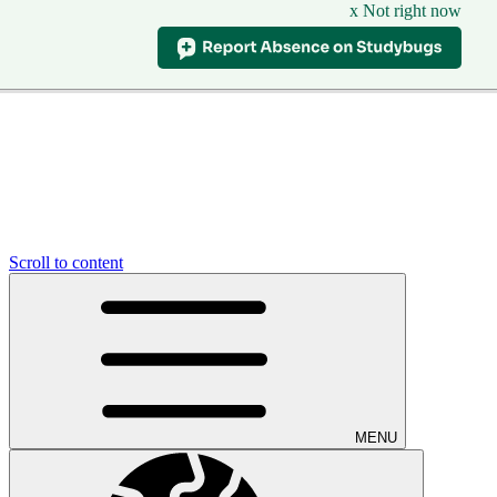
x Not right now
Scroll to content
MENU