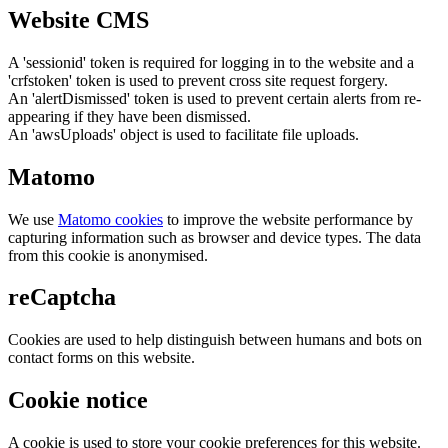
Website CMS
A 'sessionid' token is required for logging in to the website and a
'crfstoken' token is used to prevent cross site request forgery.
An 'alertDismissed' token is used to prevent certain alerts from re-
appearing if they have been dismissed.
An 'awsUploads' object is used to facilitate file uploads.
Matomo
We use
Matomo cookies
to improve the website performance by
capturing information such as browser and device types. The data
from this cookie is anonymised.
reCaptcha
Cookies are used to help distinguish between humans and bots on
contact forms on this website.
Cookie notice
A cookie is used to store your cookie preferences for this website.