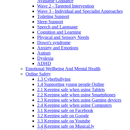
Available Guidance
Wave 2 - Targeted Intervention
Wave 3 - Individual and Specialist Approaches
Toileting Support
Sleep Support
Speech and Language
Cognition and Learning
Physical and Sensory Needs
Down's syndrome
Anxiety and Emotions
Autism
Dyslexia
ADHD
Emotional Wellbeing And Mental Health
Online Safety
1.3 Cyberbullying
1.4 Supporting young people Online
2.1 Keeping safe when using Tablets
2.2 Keeping safe when using Smartphones
2.3 Keeping safe when using Gaming devices
2.4 Keeping safe when using Computers
3.1 Keeping safe on Facebook
3.2 Keeping safe on Google
3.3 Keeping safe on Youtube
3.4 Keeping safe on Musical.ly