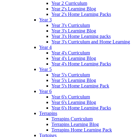
Year 2 Curriculum
Year 2's Learning Blog
Year 2's Home Learning Packs
Year 3
Year 3's Curriculum
Year 3's Learning Blog
Year 3's Home Learning packs
Year 3's Curriculum and Home Learning
Year 4
Year 4's Curriculum
Year 4's Learning Blog
Year 4's Home Learning Packs
Year 5
Year 5's Curriculum
Year 5's Learning Blog
Year 5's Home Learning Pack
Year 6
Year 6's Curriculum
Year 6's Learning Blog
Year 6's Home Learning Packs
Terrapins
Terrapins Curriculum
Terrapins Learning Blog
Terrapins Home Learning Pack
Tortoises