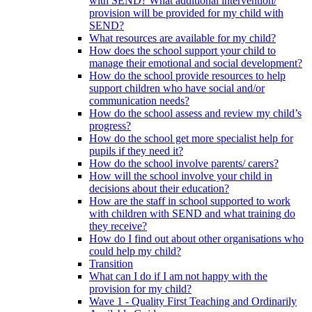
with SEND? What additional intervention/
provision will be provided for my child with
SEND?
What resources are available for my child?
How does the school support your child to
manage their emotional and social development?
How do the school provide resources to help
support children who have social and/or
communication needs?
How do the school assess and review my child’s
progress?
How do the school get more specialist help for
pupils if they need it?
How do the school involve parents/ carers?
How will the school involve your child in
decisions about their education?
How are the staff in school supported to work
with children with SEND and what training do
they receive?
How do I find out about other organisations who
could help my child?
Transition
What can I do if I am not happy with the
provision for my child?
Wave 1 - Quality First Teaching and Ordinarily