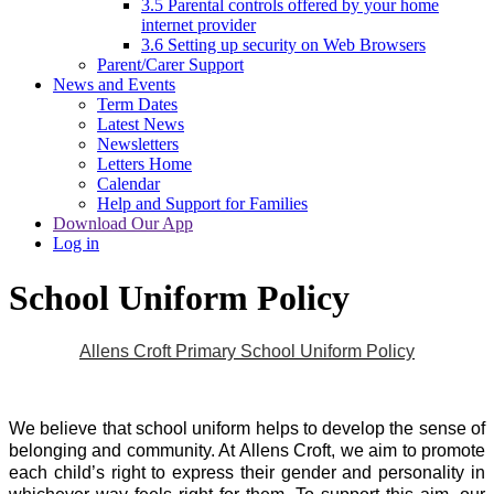
3.5 Parental controls offered by your home
internet provider
3.6 Setting up security on Web Browsers
Parent/Carer Support
News and Events
Term Dates
Latest News
Newsletters
Letters Home
Calendar
Help and Support for Families
Download Our App
Log in
School Uniform Policy
Allens Croft Primary School Uniform Policy
We believe that school uniform helps to develop the sense of
belonging and community. At Allens Croft, we aim to promote
each child’s right to express their gender and personality in