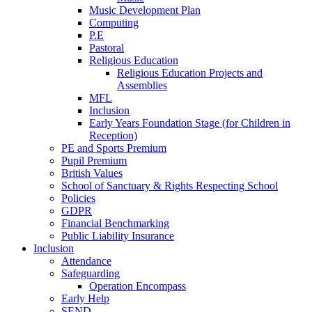
Music Development Plan
Computing
P.E
Pastoral
Religious Education
Religious Education Projects and
Assemblies
MFL
Inclusion
Early Years Foundation Stage (for Children in
Reception)
PE and Sports Premium
Pupil Premium
British Values
School of Sanctuary & Rights Respecting School
Policies
GDPR
Financial Benchmarking
Public Liability Insurance
Inclusion
Attendance
Safeguarding
Operation Encompass
Early Help
SEND