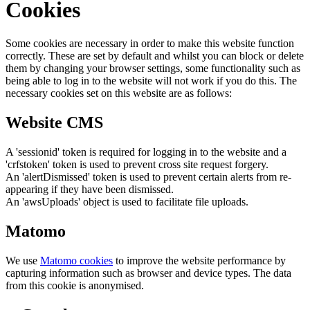
Cookies
Some cookies are necessary in order to make this website function
correctly. These are set by default and whilst you can block or delete
them by changing your browser settings, some functionality such as
being able to log in to the website will not work if you do this. The
necessary cookies set on this website are as follows:
Website CMS
A 'sessionid' token is required for logging in to the website and a
'crfstoken' token is used to prevent cross site request forgery.
An 'alertDismissed' token is used to prevent certain alerts from re-
appearing if they have been dismissed.
An 'awsUploads' object is used to facilitate file uploads.
Matomo
We use
Matomo cookies
to improve the website performance by
capturing information such as browser and device types. The data
from this cookie is anonymised.