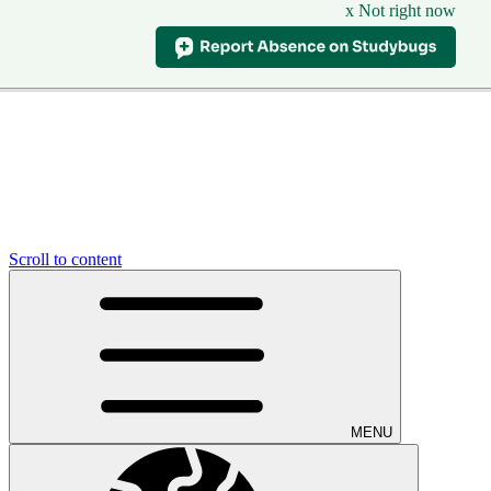
x Not right now
Scroll to content
MENU