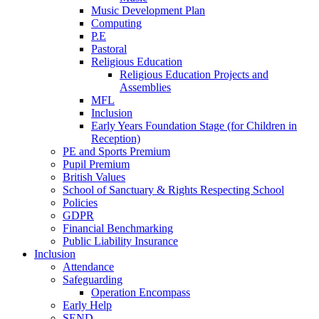
Music Development Plan
Computing
P.E
Pastoral
Religious Education
Religious Education Projects and
Assemblies
MFL
Inclusion
Early Years Foundation Stage (for Children in
Reception)
PE and Sports Premium
Pupil Premium
British Values
School of Sanctuary & Rights Respecting School
Policies
GDPR
Financial Benchmarking
Public Liability Insurance
Inclusion
Attendance
Safeguarding
Operation Encompass
Early Help
SEND