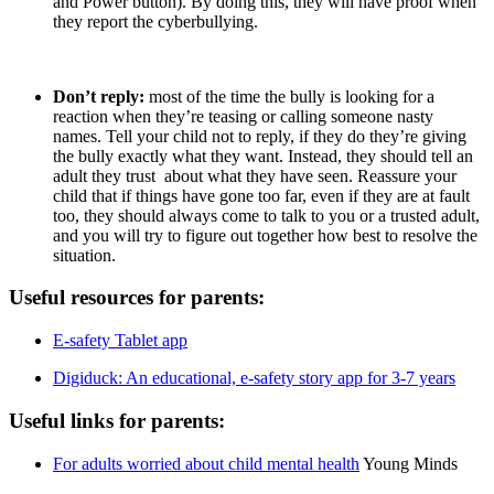
and Power button). By doing this, they will have proof when
they report the cyberbullying.
Don’t reply:
most of the time the bully is looking for a
reaction when they’re teasing or calling someone nasty
names. Tell your child not to reply, if they do they’re giving
the bully exactly what they want. Instead, they should tell an
adult they trust about what they have seen. Reassure your
child that if things have gone too far, even if they are at fault
too, they should always come to talk to you or a trusted adult,
and you will try to figure out together how best to resolve the
situation.
Useful resources for parents:
E-safety Tablet app
Digiduck: An educational, e-safety story app for 3-7 years
Useful links for parents:
For adults worried about child mental health
Young Minds