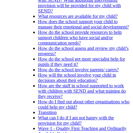
with SEND? What additional intervention/
provision will be provided for my child with
SEND?
What resources are available for my child?
How does the school support your child to
manage their emotional and social development?
How do the school provide resources to help
support children who have social and/or
communication needs?
How do the school assess and review my child’s
progress?
How do the school get more specialist help for
pupils if they need it?
How do the school involve parents/ carers?
How will the school involve your child in
decisions about their education?
How are the staff in school supported to work
with children with SEND and what training do
they receive?
How do I find out about other organisations who
could help my child?
Transition
What can I do if I am not happy with the
provision for my child?
Wave 1 - Quality First Teaching and Ordinarily