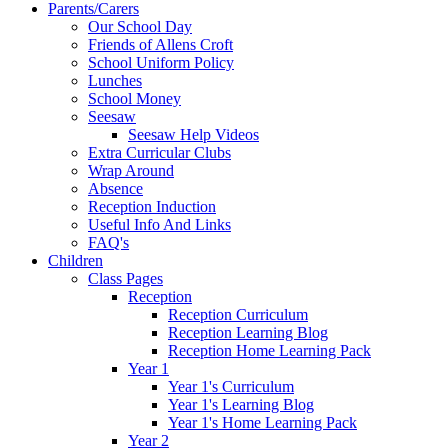
Parents/Carers
Our School Day
Friends of Allens Croft
School Uniform Policy
Lunches
School Money
Seesaw
Seesaw Help Videos
Extra Curricular Clubs
Wrap Around
Absence
Reception Induction
Useful Info And Links
FAQ's
Children
Class Pages
Reception
Reception Curriculum
Reception Learning Blog
Reception Home Learning Pack
Year 1
Year 1's Curriculum
Year 1's Learning Blog
Year 1's Home Learning Pack
Year 2