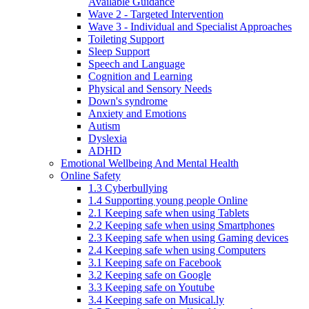
Available Guidance
Wave 2 - Targeted Intervention
Wave 3 - Individual and Specialist Approaches
Toileting Support
Sleep Support
Speech and Language
Cognition and Learning
Physical and Sensory Needs
Down's syndrome
Anxiety and Emotions
Autism
Dyslexia
ADHD
Emotional Wellbeing And Mental Health
Online Safety
1.3 Cyberbullying
1.4 Supporting young people Online
2.1 Keeping safe when using Tablets
2.2 Keeping safe when using Smartphones
2.3 Keeping safe when using Gaming devices
2.4 Keeping safe when using Computers
3.1 Keeping safe on Facebook
3.2 Keeping safe on Google
3.3 Keeping safe on Youtube
3.4 Keeping safe on Musical.ly