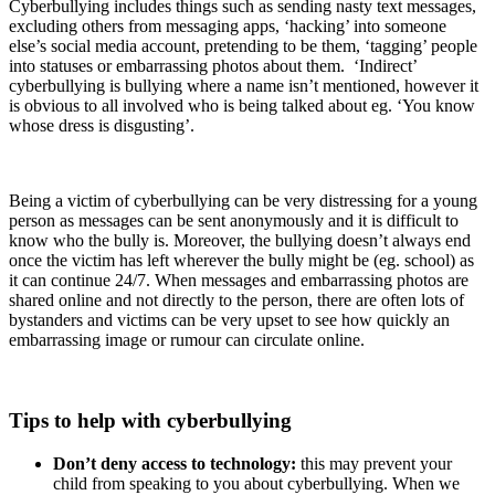
Cyberbullying includes things such as sending nasty text messages,
excluding others from messaging apps, ‘hacking’ into someone
else’s social media account, pretending to be them, ‘tagging’ people
into statuses or embarrassing photos about them. ‘Indirect’
cyberbullying is bullying where a name isn’t mentioned, however it
is obvious to all involved who is being talked about eg. ‘You know
whose dress is disgusting’.
Being a victim of cyberbullying can be very distressing for a young
person as messages can be sent anonymously and it is difficult to
know who the bully is. Moreover, the bullying doesn’t always end
once the victim has left wherever the bully might be (eg. school) as
it can continue 24/7. When messages and embarrassing photos are
shared online and not directly to the person, there are often lots of
bystanders and victims can be very upset to see how quickly an
embarrassing image or rumour can circulate online.
Tips to help with cyberbullying
Don’t deny access to technology:
this may prevent your
child from speaking to you about cyberbullying. When we