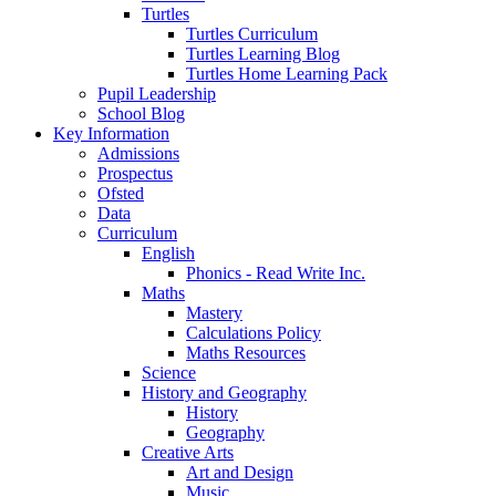
Turtles
Turtles Curriculum
Turtles Learning Blog
Turtles Home Learning Pack
Pupil Leadership
School Blog
Key Information
Admissions
Prospectus
Ofsted
Data
Curriculum
English
Phonics - Read Write Inc.
Maths
Mastery
Calculations Policy
Maths Resources
Science
History and Geography
History
Geography
Creative Arts
Art and Design
Music