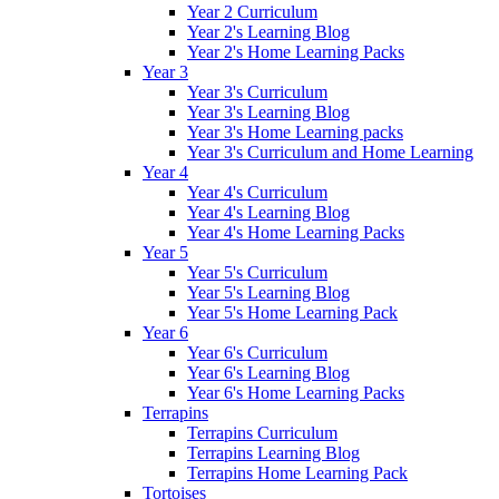
Year 2 Curriculum
Year 2's Learning Blog
Year 2's Home Learning Packs
Year 3
Year 3's Curriculum
Year 3's Learning Blog
Year 3's Home Learning packs
Year 3's Curriculum and Home Learning
Year 4
Year 4's Curriculum
Year 4's Learning Blog
Year 4's Home Learning Packs
Year 5
Year 5's Curriculum
Year 5's Learning Blog
Year 5's Home Learning Pack
Year 6
Year 6's Curriculum
Year 6's Learning Blog
Year 6's Home Learning Packs
Terrapins
Terrapins Curriculum
Terrapins Learning Blog
Terrapins Home Learning Pack
Tortoises