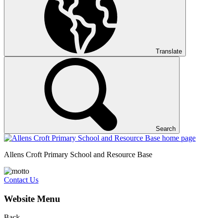
Translate
Search
Allens Croft Primary School and Resource Base
Contact Us
Website Menu
Back