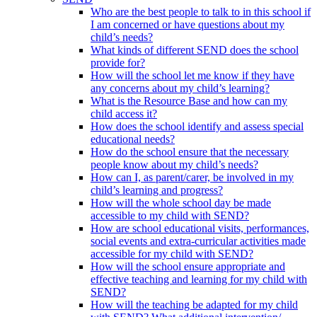
Who are the best people to talk to in this school if
I am concerned or have questions about my
child’s needs?
What kinds of different SEND does the school
provide for?
How will the school let me know if they have
any concerns about my child’s learning?
What is the Resource Base and how can my
child access it?
How does the school identify and assess special
educational needs?
How do the school ensure that the necessary
people know about my child’s needs?
How can I, as parent/carer, be involved in my
child’s learning and progress?
How will the whole school day be made
accessible to my child with SEND?
How are school educational visits, performances,
social events and extra-curricular activities made
accessible for my child with SEND?
How will the school ensure appropriate and
effective teaching and learning for my child with
SEND?
How will the teaching be adapted for my child