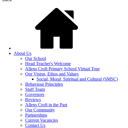
About Us
Our School
Head Teacher's Welcome
Allens Croft Primary School Virtual Tour
Our Vision, Ethos and Values
Social, Moral, Spiritual and Cultural (SMSC)
Behaviour Principles
Staff Team
Governors
Reviews
Allens Croft in the Past
Our Community
Partnerships
Current Vacancies
Contact Us