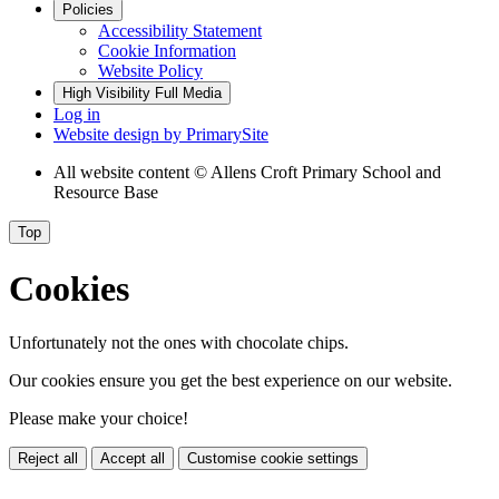
Policies
Accessibility Statement
Cookie Information
Website Policy
High Visibility
Full Media
Log in
Website design by
PrimarySite
All website content
© Allens Croft Primary School and
Resource Base
Top
Cookies
Unfortunately not the ones with chocolate chips.
Our cookies ensure you get the best experience on our website.
Please make your choice!
Reject all
Accept all
Customise cookie settings