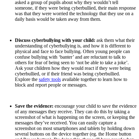
asked a group of pupils about why they wouldn’t tell
someone, if they were being cyberbullied, their main response
was that they were worried the technology that they use on a
daily basis would be taken away from them.
Discuss cyberbullying with your child:
ask them what their
understanding of cyberbullying is, and how it is different to
physical and face to face bullying. Often young people can
confuse bullying with ‘banter’ and are reluctant to talk to
others for fear of being seen to ‘not be able to take a joke’.
Ask your children how they would react if they were being
cyberbullied, or if their friend was being cyberbullied.
Explore the
safety tools
available together to learn how to
block and report people or messages.
Save the evidence:
encourage your child to save the evidence
of any messages they receive. They can do this by taking a
screenshot of what is happening on the screen, or keeping the
messages they’ve received. You can easily capture a
screenshot on most smartphones and tablets by holding down
several buttons on the device together (eg. the Home button