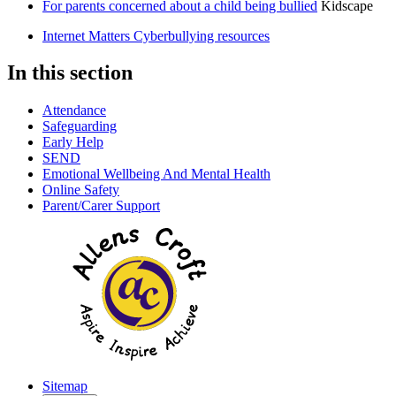
For parents concerned about a child being bullied
Kidscape
Internet Matters Cyberbullying resources
In this section
Attendance
Safeguarding
Early Help
SEND
Emotional Wellbeing And Mental Health
Online Safety
Parent/Carer Support
Sitemap