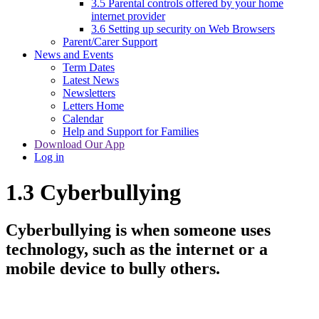
3.5 Parental controls offered by your home
internet provider
3.6 Setting up security on Web Browsers
Parent/Carer Support
News and Events
Term Dates
Latest News
Newsletters
Letters Home
Calendar
Help and Support for Families
Download Our App
Log in
1.3 Cyberbullying
Cyberbullying is when someone uses
technology, such as the internet or a
mobile device to bully others.