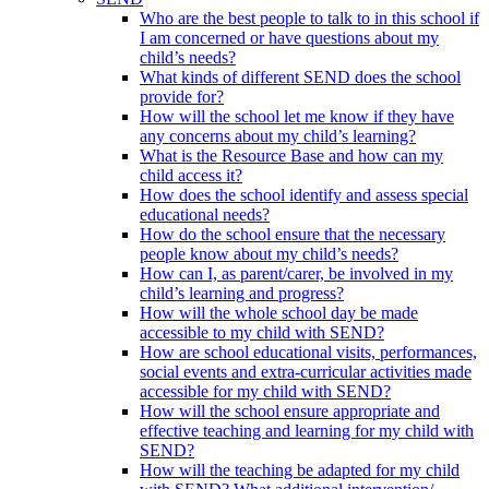
Who are the best people to talk to in this school if
I am concerned or have questions about my
child’s needs?
What kinds of different SEND does the school
provide for?
How will the school let me know if they have
any concerns about my child’s learning?
What is the Resource Base and how can my
child access it?
How does the school identify and assess special
educational needs?
How do the school ensure that the necessary
people know about my child’s needs?
How can I, as parent/carer, be involved in my
child’s learning and progress?
How will the whole school day be made
accessible to my child with SEND?
How are school educational visits, performances,
social events and extra-curricular activities made
accessible for my child with SEND?
How will the school ensure appropriate and
effective teaching and learning for my child with
SEND?
How will the teaching be adapted for my child