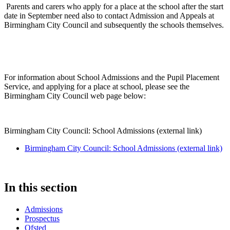
Parents and carers who apply for a place at the school after the start
date in September need also to contact Admission and Appeals at
Birmingham City Council and subsequently the schools themselves.
For information about School Admissions and the Pupil Placement
Service, and applying for a place at school, please see the
Birmingham City Council web page below:
Birmingham City Council: School Admissions (external link)
Birmingham City Council: School Admissions (external link)
In this section
Admissions
Prospectus
Ofsted