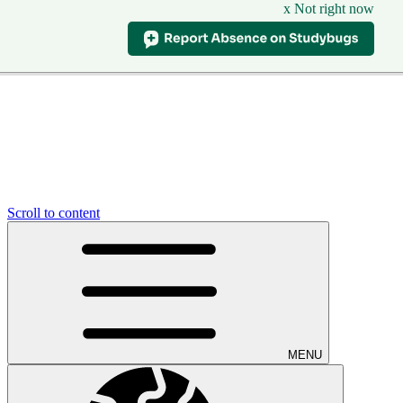
x Not right now
Scroll to content
MENU