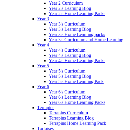
Year 2 Curriculum
Year 2's Learning Blog
Year 2's Home Learning Packs
Year 3
Year 3's Curriculum
Year 3's Learning Blog
Year 3's Home Learning packs
Year 3's Curriculum and Home Learning
Year 4
Year 4's Curriculum
Year 4's Learning Blog
Year 4's Home Learning Packs
Year 5
Year 5's Curriculum
Year 5's Learning Blog
Year 5's Home Learning Pack
Year 6
Year 6's Curriculum
Year 6's Learning Blog
Year 6's Home Learning Packs
Terrapins
Terrapins Curriculum
Terrapins Learning Blog
Terrapins Home Learning Pack
Tortoises