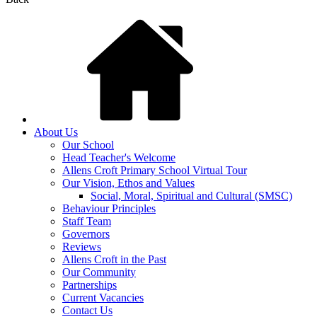
About Us
Our School
Head Teacher's Welcome
Allens Croft Primary School Virtual Tour
Our Vision, Ethos and Values
Social, Moral, Spiritual and Cultural (SMSC)
Behaviour Principles
Staff Team
Governors
Reviews
Allens Croft in the Past
Our Community
Partnerships
Current Vacancies
Contact Us