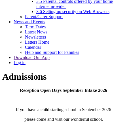
3.5 Parental controls offered by your home
internet provider
3.6 Setting up security on Web Browsers
Parent/Carer Support
News and Events
Term Dates
Latest News
Newsletters
Letters Home
Calendar
Help and Support for Families
Download Our App
Log in
Admissions
Reception Open Days September Intake 2026
If you have a child starting school in September 2026
please come and visit our wonderful school.