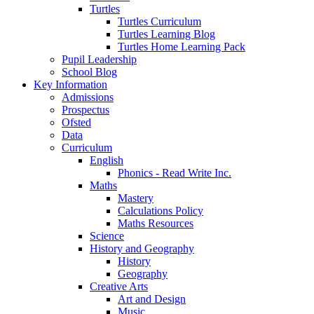
Turtles
Turtles Curriculum
Turtles Learning Blog
Turtles Home Learning Pack
Pupil Leadership
School Blog
Key Information
Admissions
Prospectus
Ofsted
Data
Curriculum
English
Phonics - Read Write Inc.
Maths
Mastery
Calculations Policy
Maths Resources
Science
History and Geography
History
Geography
Creative Arts
Art and Design
Music