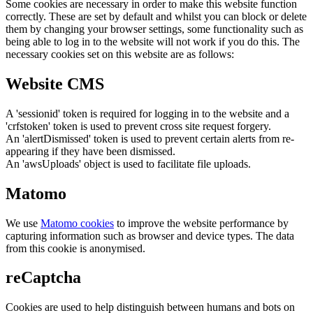
Some cookies are necessary in order to make this website function
correctly. These are set by default and whilst you can block or delete
them by changing your browser settings, some functionality such as
being able to log in to the website will not work if you do this. The
necessary cookies set on this website are as follows:
Website CMS
A 'sessionid' token is required for logging in to the website and a
'crfstoken' token is used to prevent cross site request forgery.
An 'alertDismissed' token is used to prevent certain alerts from re-
appearing if they have been dismissed.
An 'awsUploads' object is used to facilitate file uploads.
Matomo
We use
Matomo cookies
to improve the website performance by
capturing information such as browser and device types. The data
from this cookie is anonymised.
reCaptcha
Cookies are used to help distinguish between humans and bots on