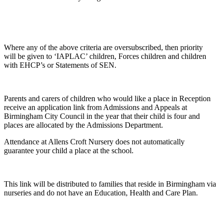
Where any of the above criteria are oversubscribed, then priority
will be given to ‘IAPLAC’ children, Forces children and children
with EHCP’s or Statements of SEN.
Parents and carers of children who would like a place in Reception
receive an application link from Admissions and Appeals at
Birmingham City Council in the year that their child is four and
places are allocated by the Admissions Department.
Attendance at Allens Croft Nursery does not automatically
guarantee your child a place at the school.
This link will be distributed to families that reside in Birmingham via
nurseries and do not have an Education, Health and Care Plan.