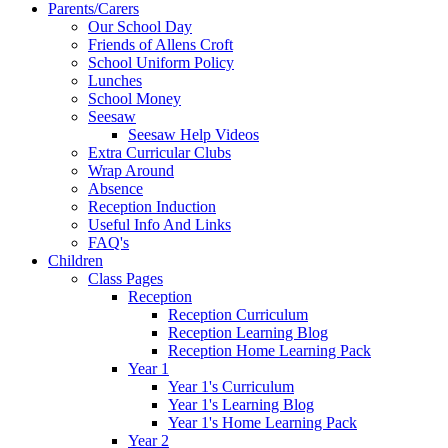
Parents/Carers
Our School Day
Friends of Allens Croft
School Uniform Policy
Lunches
School Money
Seesaw
Seesaw Help Videos
Extra Curricular Clubs
Wrap Around
Absence
Reception Induction
Useful Info And Links
FAQ's
Children
Class Pages
Reception
Reception Curriculum
Reception Learning Blog
Reception Home Learning Pack
Year 1
Year 1's Curriculum
Year 1's Learning Blog
Year 1's Home Learning Pack
Year 2