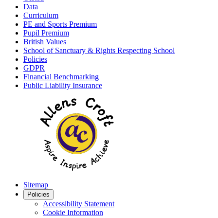
Data
Curriculum
PE and Sports Premium
Pupil Premium
British Values
School of Sanctuary & Rights Respecting School
Policies
GDPR
Financial Benchmarking
Public Liability Insurance
Sitemap
Policies
Accessibility Statement
Cookie Information