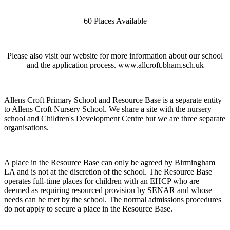
60 Places Available
Please also visit our website for more information about our school
and the application process. www.allcroft.bham.sch.uk
Allens Croft Primary School and Resource Base is a separate entity
to Allens Croft Nursery School. We share a site with the nursery
school and Children's Development Centre but we are three separate
organisations.
A place in the Resource Base can only be agreed by Birmingham
LA and is not at the discretion of the school. The Resource Base
operates full-time places for children with an EHCP who are
deemed as requiring resourced provision by SENAR and whose
needs can be met by the school. The normal admissions procedures
do not apply to secure a place in the Resource Base.