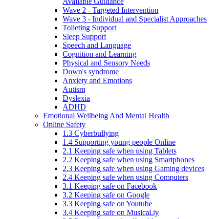
Available Guidance
Wave 2 - Targeted Intervention
Wave 3 - Individual and Specialist Approaches
Toileting Support
Sleep Support
Speech and Language
Cognition and Learning
Physical and Sensory Needs
Down's syndrome
Anxiety and Emotions
Autism
Dyslexia
ADHD
Emotional Wellbeing And Mental Health
Online Safety
1.3 Cyberbullying
1.4 Supporting young people Online
2.1 Keeping safe when using Tablets
2.2 Keeping safe when using Smartphones
2.3 Keeping safe when using Gaming devices
2.4 Keeping safe when using Computers
3.1 Keeping safe on Facebook
3.2 Keeping safe on Google
3.3 Keeping safe on Youtube
3.4 Keeping safe on Musical.ly