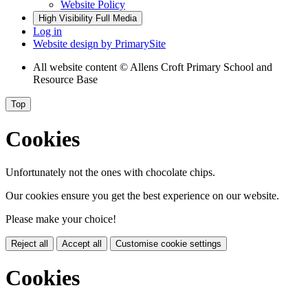
Website Policy
High Visibility
Full Media
Log in
Website design by
PrimarySite
All website content
© Allens Croft Primary School and
Resource Base
Top
Cookies
Unfortunately not the ones with chocolate chips.
Our cookies ensure you get the best experience on our website.
Please make your choice!
Reject all
Accept all
Customise cookie settings
Cookies