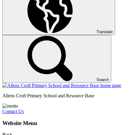
Translate
Search
Allens Croft Primary School and Resource Base
Contact Us
Website Menu
Back