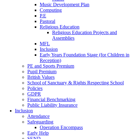
Music Development Plan
Computing
P.E
Pastoral
Religious Education
Religious Education Projects and
Assemblies
MFL
Inclusion
Early Years Foundation Stage (for Children in
Reception)
PE and Sports Premium
Pupil Premium
British Values
School of Sanctuary & Rights Respecting School
Policies
GDPR
Financial Benchmarking
Public Liability Insurance
Inclusion
Attendance
Safeguarding
Operation Encompass
Early Help
SEND