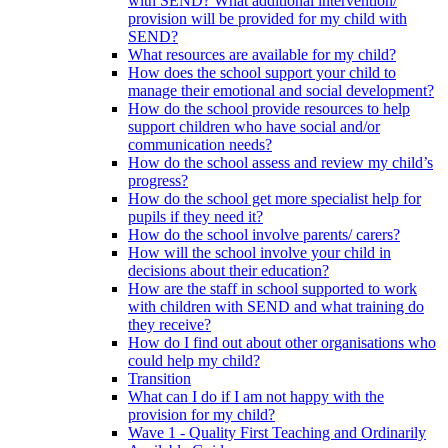
with SEND? What additional intervention/
provision will be provided for my child with
SEND?
What resources are available for my child?
How does the school support your child to
manage their emotional and social development?
How do the school provide resources to help
support children who have social and/or
communication needs?
How do the school assess and review my child’s
progress?
How do the school get more specialist help for
pupils if they need it?
How do the school involve parents/ carers?
How will the school involve your child in
decisions about their education?
How are the staff in school supported to work
with children with SEND and what training do
they receive?
How do I find out about other organisations who
could help my child?
Transition
What can I do if I am not happy with the
provision for my child?
Wave 1 - Quality First Teaching and Ordinarily