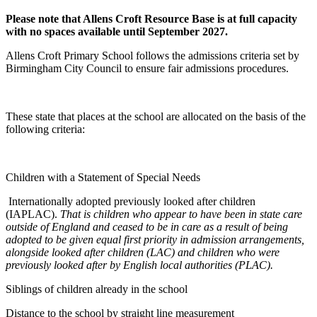
Please note that Allens Croft Resource Base is at full capacity
with no spaces available until September 2027.
Allens Croft Primary School follows the admissions criteria set by
Birmingham City Council to ensure fair admissions procedures.
These state that places at the school are allocated on the basis of the
following criteria:
Children with a Statement of Special Needs
Internationally adopted previously looked after children
(IAPLAC).
That is children who appear to have been in state care
outside of England and ceased to be in care as a result of being
adopted to be given equal first priority in admission arrangements,
alongside looked after children (LAC) and children who were
previously looked after by English local authorities (PLAC).
Siblings of children already in the school
Distance to the school by straight line measurement