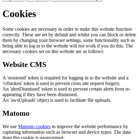
Cookies
Some cookies are necessary in order to make this website function
correctly. These are set by default and whilst you can block or delete
them by changing your browser settings, some functionality such as
being able to log in to the website will not work if you do this. The
necessary cookies set on this website are as follows:
Website CMS
A 'sessionid' token is required for logging in to the website and a
'crfstoken' token is used to prevent cross site request forgery.
An 'alertDismissed' token is used to prevent certain alerts from re-
appearing if they have been dismissed.
An 'awsUploads' object is used to facilitate file uploads.
Matomo
We use
Matomo cookies
to improve the website performance by
capturing information such as browser and device types. The data
from this cookie is anonymised.