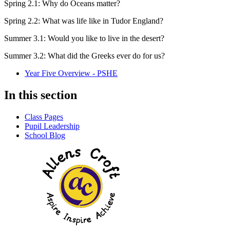
Spring 2.1: Why do Oceans matter?
Spring 2.2: What was life like in Tudor England?
Summer 3.1: Would you like to live in the desert?
Summer 3.2: What did the Greeks ever do for us?
Year Five Overview - PSHE
In this section
Class Pages
Pupil Leadership
School Blog