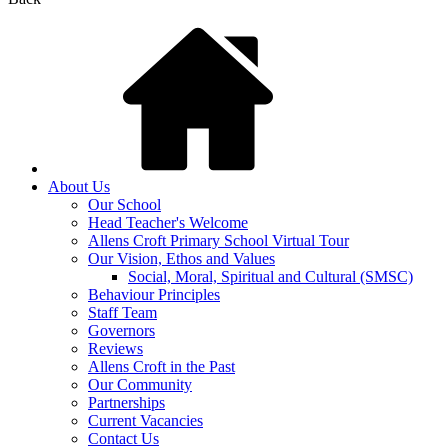
About Us
Our School
Head Teacher's Welcome
Allens Croft Primary School Virtual Tour
Our Vision, Ethos and Values
Social, Moral, Spiritual and Cultural (SMSC)
Behaviour Principles
Staff Team
Governors
Reviews
Allens Croft in the Past
Our Community
Partnerships
Current Vacancies
Contact Us