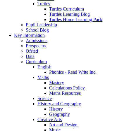
Turtles
Turtles Curriculum
Turtles Learning Blog
Turtles Home Learning Pack
Pupil Leadership
School Blog
Key Information
Admissions
Prospectus
Ofsted
Data
Curriculum
English
Phonics - Read Write Inc.
Maths
Mastery
Calculations Policy
Maths Resources
Science
History and Geography
History
Geography
Creative Arts
Art and Design
Music