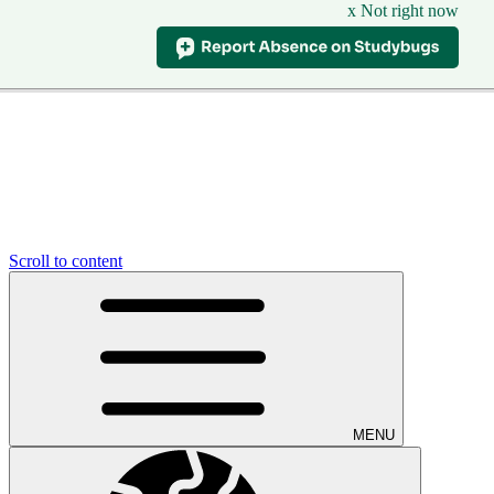
x Not right now
Scroll to content
MENU