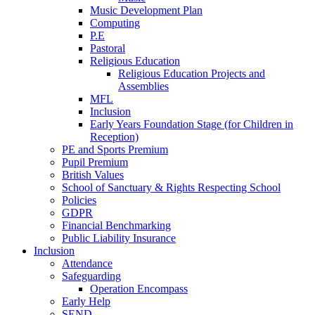
Music Development Plan
Computing
P.E
Pastoral
Religious Education
Religious Education Projects and
Assemblies
MFL
Inclusion
Early Years Foundation Stage (for Children in
Reception)
PE and Sports Premium
Pupil Premium
British Values
School of Sanctuary & Rights Respecting School
Policies
GDPR
Financial Benchmarking
Public Liability Insurance
Inclusion
Attendance
Safeguarding
Operation Encompass
Early Help
SEND