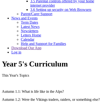
3.5 Parental controls offered by your home
internet provider
3.6 Setting up security on Web Browsers
Parent/Carer Support
News and Events
Term Dates
Latest News
Newsletters
Letters Home
Calendar
Help and Support for Families
Download Our App
Log in
Year 5's Curriculum
This Year's Topics
Autumn 1.1: What is life like in the Alps?
Autumn 1.2: Were the Vikings traders, raiders, or something else?