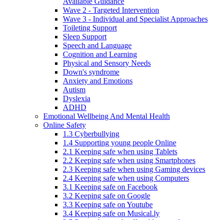
Available Guidance
Wave 2 - Targeted Intervention
Wave 3 - Individual and Specialist Approaches
Toileting Support
Sleep Support
Speech and Language
Cognition and Learning
Physical and Sensory Needs
Down's syndrome
Anxiety and Emotions
Autism
Dyslexia
ADHD
Emotional Wellbeing And Mental Health
Online Safety
1.3 Cyberbullying
1.4 Supporting young people Online
2.1 Keeping safe when using Tablets
2.2 Keeping safe when using Smartphones
2.3 Keeping safe when using Gaming devices
2.4 Keeping safe when using Computers
3.1 Keeping safe on Facebook
3.2 Keeping safe on Google
3.3 Keeping safe on Youtube
3.4 Keeping safe on Musical.ly