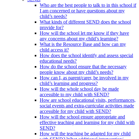
Who are the best people to talk to in this school if
I am concerned or have questions about my
child’s needs?
What kinds of different SEND does the school
provide for?
How will the school let me know if they have
any concerns about my child’s learning?
What is the Resource Base and how can my
child access it?
How does the school identify and assess special
educational needs?
How do the school ensure that the necessary
people know about my child’s needs?
How can I, as parent/carer, be involved in my
child’s learning and progress?
How will the whole school day be made
accessible to my child with SEND?
How are school educational visits, performances,
social events and extra-curricular activities made
accessible for my child with SEND?
How will the school ensure appropriate and
effective teaching and learning for my child with
SEND?
How will the teaching be adapted for my child