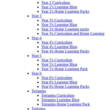
Year 2 Curriculum
Year 2's Learning Blog
Year 2's Home Learning Packs
Year 3
Year 3's Curriculum
Year 3's Learning Blog
Year 3's Home Learning packs
Year 3's Curriculum and Home Learning
Year 4
Year 4's Curriculum
Year 4's Learning Blog
Year 4's Home Learning Packs
Year 5
Year 5's Curriculum
Year 5's Learning Blog
Year 5's Home Learning Pack
Year 6
Year 6's Curriculum
Year 6's Learning Blog
Year 6's Home Learning Packs
Terrapins
Terrapins Curriculum
Terrapins Learning Blog
Terrapins Home Learning Pack
Tortoises