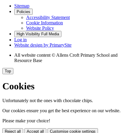
Sitemap
Policies
Accessibility Statement
Cookie Information
Website Policy
High Visibility
Full Media
Log in
Website design by
PrimarySite
All website content
© Allens Croft Primary School and
Resource Base
Top
Cookies
Unfortunately not the ones with chocolate chips.
Our cookies ensure you get the best experience on our website.
Please make your choice!
Reject all
Accept all
Customise cookie settings