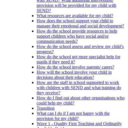
with SEND? What additional intervention/
provision will be provided for my child with
SEND?
What resources are available for my child?
How does the school support your child to
manage their emotional and social development?
How do the school provide resources to help
support children who have social and/or
communication needs?
How do the school assess and review my child’s
progress?
How do the school get more specialist help for
pupils if they need it?
How do the school involve parents/ carers?
How will the school involve your child in
decisions about their education?
How are the staff in school supported to work
with children with SEND and what training do
they receive?
How do I find out about other organisations who
could help my child?
Transition
What can I do if I am not happy with the
provision for my child?
Wave 1 - Quality First Teaching and Ordinarily