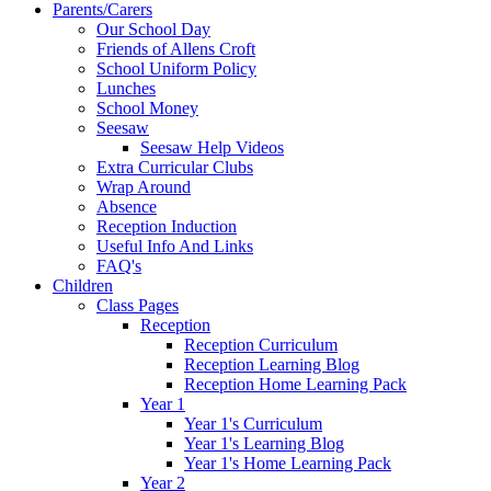
Parents/Carers
Our School Day
Friends of Allens Croft
School Uniform Policy
Lunches
School Money
Seesaw
Seesaw Help Videos
Extra Curricular Clubs
Wrap Around
Absence
Reception Induction
Useful Info And Links
FAQ's
Children
Class Pages
Reception
Reception Curriculum
Reception Learning Blog
Reception Home Learning Pack
Year 1
Year 1's Curriculum
Year 1's Learning Blog
Year 1's Home Learning Pack
Year 2