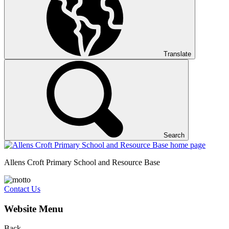
Translate
Search
Allens Croft Primary School and Resource Base
Contact Us
Website Menu
Back