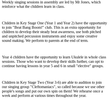
Weekly singing sessions in assembly are led by Mr Jones, which
reinforce what the children learn in class.
Children in Key Stage One (Year 1 and Year 2) have the opportunity
to join "Beat Bang Boom!" club. This is an extra opportunity for
children to develop their steady beat awareness, use both pitched
and unpitched percussion instruments and enjoy some creative
sound making. We perform to parents at the end of term.
Year 4 children have the opportunity to learn Ukulele in whole class
sessions. Those who want to develop their skills further, can opt to
continue having lessons in year 5 and 6 in small "elective" groups.
Children in Key Stage Two (Year 3-6) are able to audition to join
our singing group "Cleftomaniacs", so called because we use other
people's songs and put our own spin on them! We rehearse once a
week and perform at various times throughout the year.