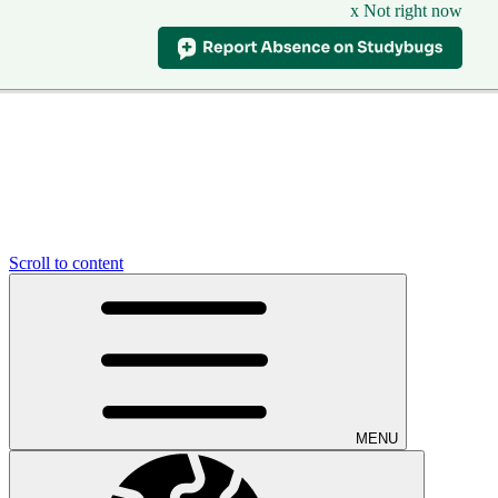
x Not right now
Scroll to content
MENU