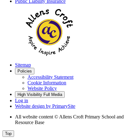
Public Liability Insurance
Sitemap
Policies
Accessibility Statement
Cookie Information
Website Policy
High Visibility
Full Media
Log in
Website design by
PrimarySite
All website content
© Allens Croft Primary School and
Resource Base
Top