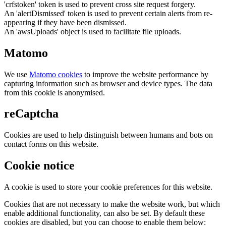
'crfstoken' token is used to prevent cross site request forgery.
An 'alertDismissed' token is used to prevent certain alerts from re-
appearing if they have been dismissed.
An 'awsUploads' object is used to facilitate file uploads.
Matomo
We use
Matomo cookies
to improve the website performance by
capturing information such as browser and device types. The data
from this cookie is anonymised.
reCaptcha
Cookies are used to help distinguish between humans and bots on
contact forms on this website.
Cookie notice
A cookie is used to store your cookie preferences for this website.
Cookies that are not necessary to make the website work, but which
enable additional functionality, can also be set. By default these
cookies are disabled, but you can choose to enable them below: