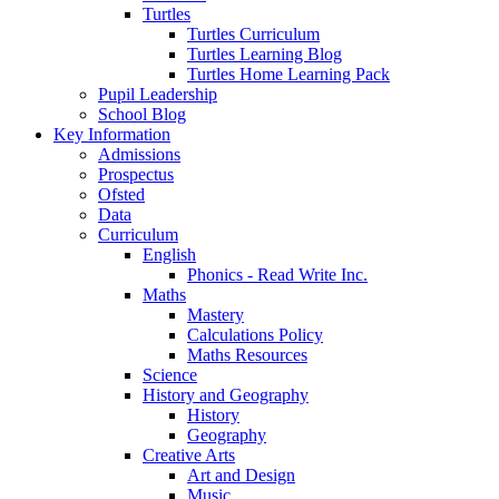
Turtles
Turtles Curriculum
Turtles Learning Blog
Turtles Home Learning Pack
Pupil Leadership
School Blog
Key Information
Admissions
Prospectus
Ofsted
Data
Curriculum
English
Phonics - Read Write Inc.
Maths
Mastery
Calculations Policy
Maths Resources
Science
History and Geography
History
Geography
Creative Arts
Art and Design
Music