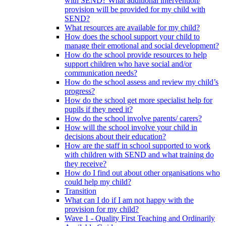
with SEND? What additional intervention/
provision will be provided for my child with
SEND?
What resources are available for my child?
How does the school support your child to
manage their emotional and social development?
How do the school provide resources to help
support children who have social and/or
communication needs?
How do the school assess and review my child’s
progress?
How do the school get more specialist help for
pupils if they need it?
How do the school involve parents/ carers?
How will the school involve your child in
decisions about their education?
How are the staff in school supported to work
with children with SEND and what training do
they receive?
How do I find out about other organisations who
could help my child?
Transition
What can I do if I am not happy with the
provision for my child?
Wave 1 - Quality First Teaching and Ordinarily