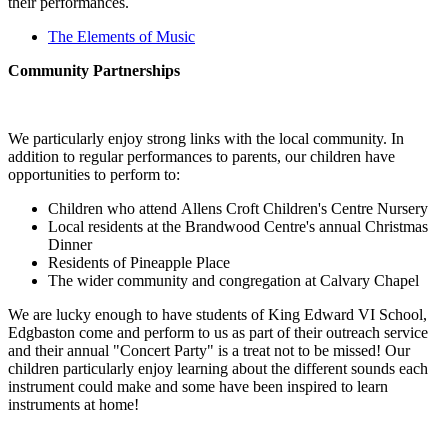
their performances.
The Elements of Music
Community Partnerships
We particularly enjoy strong links with the local community. In
addition to regular performances to parents, our children have
opportunities to perform to:
Children who attend Allens Croft Children's Centre Nursery
Local residents at the Brandwood Centre's annual Christmas
Dinner
Residents of Pineapple Place
The wider community and congregation at Calvary Chapel
We are lucky enough to have students of King Edward VI School,
Edgbaston come and perform to us as part of their outreach service
and their annual "Concert Party" is a treat not to be missed! Our
children particularly enjoy learning about the different sounds each
instrument could make and some have been inspired to learn
instruments at home!