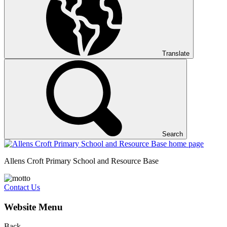
Translate
Search
Allens Croft Primary School and Resource Base
Contact Us
Website Menu
Back