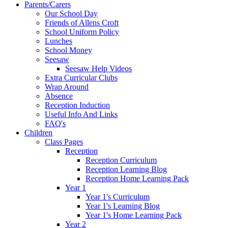
Parents/Carers
Our School Day
Friends of Allens Croft
School Uniform Policy
Lunches
School Money
Seesaw
Seesaw Help Videos
Extra Curricular Clubs
Wrap Around
Absence
Reception Induction
Useful Info And Links
FAQ's
Children
Class Pages
Reception
Reception Curriculum
Reception Learning Blog
Reception Home Learning Pack
Year 1
Year 1's Curriculum
Year 1's Learning Blog
Year 1's Home Learning Pack
Year 2