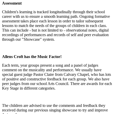
Assessment
Children's learning is tracked longitudinally through their school
career with us to ensure a smooth learning path. Ongoing formative
assessment takes place each lesson in order to tailor subsequent
lessons to match the needs of the groups of children in each class.
This can include - but is not limited to - observational notes, digital
recordings of performances and records of self and peer evaluation
through our "Showcase" system.
Allens Croft has the Music Factor!
Each term, year groups present a song and a panel of judges
comment on the musicality and performance. We usually have
special guest judge Pastor Claire from Calvary Chapel, who has lots
of positive and constructive feedback for each group. We also have
peer judges from our school Arts Council. There are awards for each
Key Stage in different categories.
The children are advised to use the comments and feedback they
received during our previous singing showcase to try and improve