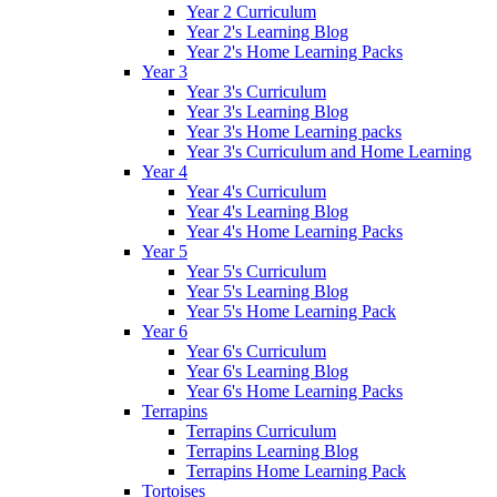
Year 2 Curriculum
Year 2's Learning Blog
Year 2's Home Learning Packs
Year 3
Year 3's Curriculum
Year 3's Learning Blog
Year 3's Home Learning packs
Year 3's Curriculum and Home Learning
Year 4
Year 4's Curriculum
Year 4's Learning Blog
Year 4's Home Learning Packs
Year 5
Year 5's Curriculum
Year 5's Learning Blog
Year 5's Home Learning Pack
Year 6
Year 6's Curriculum
Year 6's Learning Blog
Year 6's Home Learning Packs
Terrapins
Terrapins Curriculum
Terrapins Learning Blog
Terrapins Home Learning Pack
Tortoises