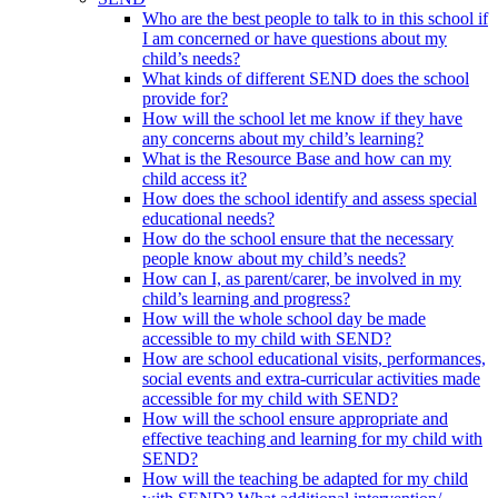
Who are the best people to talk to in this school if
I am concerned or have questions about my
child’s needs?
What kinds of different SEND does the school
provide for?
How will the school let me know if they have
any concerns about my child’s learning?
What is the Resource Base and how can my
child access it?
How does the school identify and assess special
educational needs?
How do the school ensure that the necessary
people know about my child’s needs?
How can I, as parent/carer, be involved in my
child’s learning and progress?
How will the whole school day be made
accessible to my child with SEND?
How are school educational visits, performances,
social events and extra-curricular activities made
accessible for my child with SEND?
How will the school ensure appropriate and
effective teaching and learning for my child with
SEND?
How will the teaching be adapted for my child