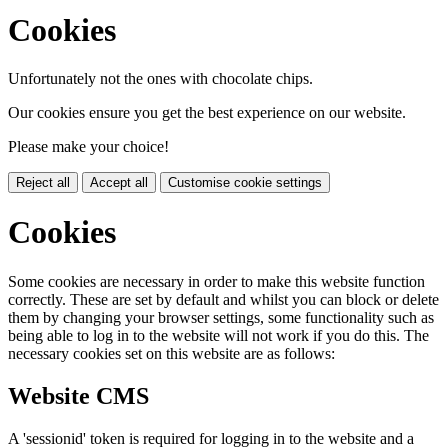
Cookies
Unfortunately not the ones with chocolate chips.
Our cookies ensure you get the best experience on our website.
Please make your choice!
Reject all
Accept all
Customise cookie settings
Cookies
Some cookies are necessary in order to make this website function
correctly. These are set by default and whilst you can block or delete
them by changing your browser settings, some functionality such as
being able to log in to the website will not work if you do this. The
necessary cookies set on this website are as follows:
Website CMS
A 'sessionid' token is required for logging in to the website and a