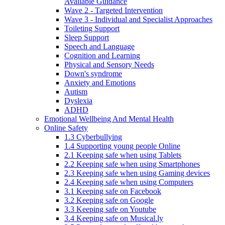
Available Guidance
Wave 2 - Targeted Intervention
Wave 3 - Individual and Specialist Approaches
Toileting Support
Sleep Support
Speech and Language
Cognition and Learning
Physical and Sensory Needs
Down's syndrome
Anxiety and Emotions
Autism
Dyslexia
ADHD
Emotional Wellbeing And Mental Health
Online Safety
1.3 Cyberbullying
1.4 Supporting young people Online
2.1 Keeping safe when using Tablets
2.2 Keeping safe when using Smartphones
2.3 Keeping safe when using Gaming devices
2.4 Keeping safe when using Computers
3.1 Keeping safe on Facebook
3.2 Keeping safe on Google
3.3 Keeping safe on Youtube
3.4 Keeping safe on Musical.ly