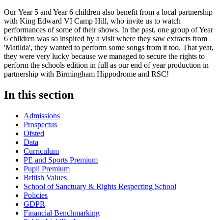
Our Year 5 and Year 6 children also benefit from a local partnership
with King Edward VI Camp Hill, who invite us to watch
performances of some of their shows. In the past, one group of Year
6 children was so inspired by a visit where they saw extracts from
'Matilda', they wanted to perform some songs from it too. That year,
they were very lucky because we managed to secure the rights to
perform the schools edition in full as our end of year production in
partnership with Birmingham Hippodrome and RSC!
In this section
Admissions
Prospectus
Ofsted
Data
Curriculum
PE and Sports Premium
Pupil Premium
British Values
School of Sanctuary & Rights Respecting School
Policies
GDPR
Financial Benchmarking