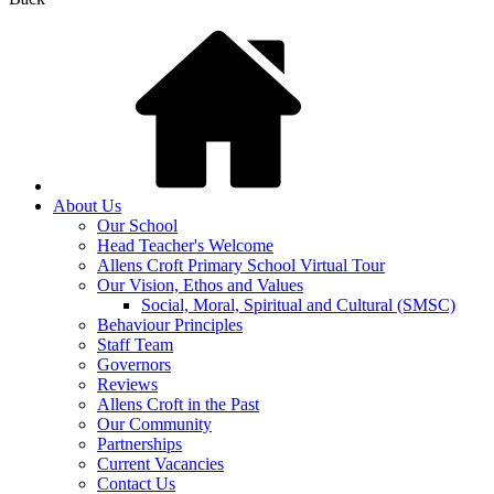
About Us
Our School
Head Teacher's Welcome
Allens Croft Primary School Virtual Tour
Our Vision, Ethos and Values
Social, Moral, Spiritual and Cultural (SMSC)
Behaviour Principles
Staff Team
Governors
Reviews
Allens Croft in the Past
Our Community
Partnerships
Current Vacancies
Contact Us