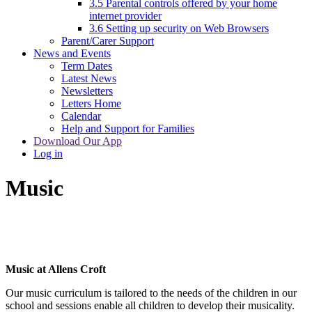
3.5 Parental controls offered by your home
internet provider
3.6 Setting up security on Web Browsers
Parent/Carer Support
News and Events
Term Dates
Latest News
Newsletters
Letters Home
Calendar
Help and Support for Families
Download Our App
Log in
Music
Music at Allens Croft
Our music curriculum is tailored to the needs of the children in our
school and sessions enable all children to develop their musicality.