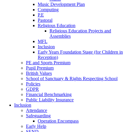
Music Development Plan
Computing
P.E
Pastoral
Religious Education
Religious Education Projects and
Assemblies
MFL
Inclusion
Early Years Foundation Stage (for Children in
Reception)
PE and Sports Premium
Pupil Premium
British Values
School of Sanctuary & Rights Respecting School
Policies
GDPR
Financial Benchmarking
Public Liability Insurance
Inclusion
Attendance
Safeguarding
Operation Encompass
Early Help
SEND