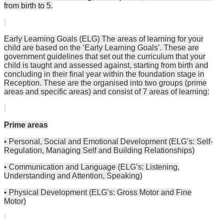
from birth to 5.
Early Learning Goals (ELG) The areas of learning for your
child are based on the ‘Early Learning Goals’. These are
government guidelines that set out the curriculum that your
child is taught and assessed against, starting from birth and
concluding in their final year within the foundation stage in
Reception. These are the organised into two groups (prime
areas and specific areas) and consist of 7 areas of learning:
Prime areas
• Personal, Social and Emotional Development (ELG’s: Self-
Regulation, Managing Self and Building Relationships)
• Communication and Language (ELG’s: Listening,
Understanding and Attention, Speaking)
• Physical Development (ELG’s: Gross Motor and Fine
Motor)