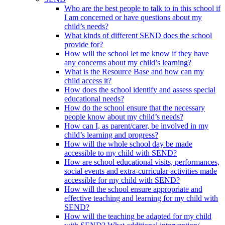
Who are the best people to talk to in this school if
I am concerned or have questions about my
child’s needs?
What kinds of different SEND does the school
provide for?
How will the school let me know if they have
any concerns about my child’s learning?
What is the Resource Base and how can my
child access it?
How does the school identify and assess special
educational needs?
How do the school ensure that the necessary
people know about my child’s needs?
How can I, as parent/carer, be involved in my
child’s learning and progress?
How will the whole school day be made
accessible to my child with SEND?
How are school educational visits, performances,
social events and extra-curricular activities made
accessible for my child with SEND?
How will the school ensure appropriate and
effective teaching and learning for my child with
SEND?
How will the teaching be adapted for my child