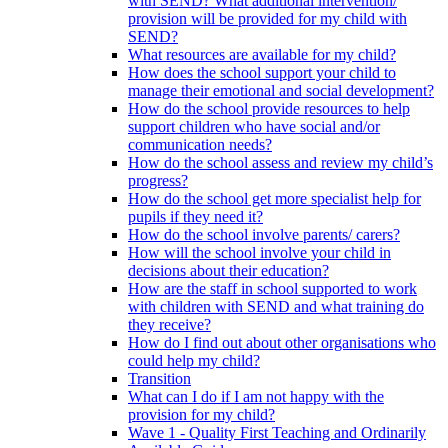
with SEND? What additional intervention/
provision will be provided for my child with
SEND?
What resources are available for my child?
How does the school support your child to
manage their emotional and social development?
How do the school provide resources to help
support children who have social and/or
communication needs?
How do the school assess and review my child’s
progress?
How do the school get more specialist help for
pupils if they need it?
How do the school involve parents/ carers?
How will the school involve your child in
decisions about their education?
How are the staff in school supported to work
with children with SEND and what training do
they receive?
How do I find out about other organisations who
could help my child?
Transition
What can I do if I am not happy with the
provision for my child?
Wave 1 - Quality First Teaching and Ordinarily