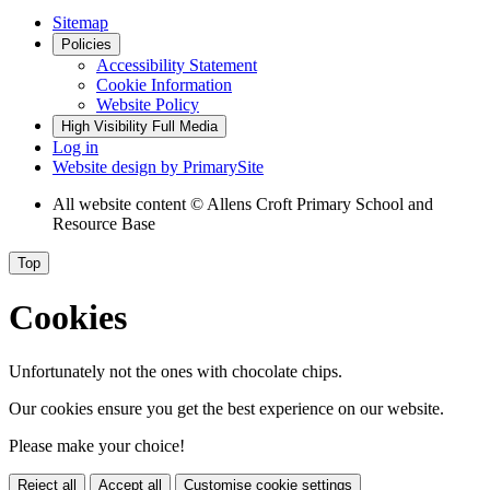
Sitemap
Policies
Accessibility Statement
Cookie Information
Website Policy
High Visibility
Full Media
Log in
Website design by
PrimarySite
All website content
© Allens Croft Primary School and
Resource Base
Top
Cookies
Unfortunately not the ones with chocolate chips.
Our cookies ensure you get the best experience on our website.
Please make your choice!
Reject all
Accept all
Customise cookie settings