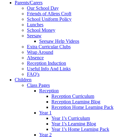
Parents/Carers
Our School Day
Friends of Allens Croft
School Uniform Policy
Lunches
School Money
Seesaw
Seesaw Help Videos
Extra Curricular Clubs
Wrap Around
Absence
Reception Induction
Useful Info And Links
FAQ's
Children
Class Pages
Reception
Reception Curriculum
Reception Learning Blog
Reception Home Learning Pack
Year 1
Year 1's Curriculum
Year 1's Learning Blog
Year 1's Home Learning Pack
Year 2