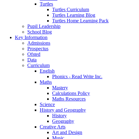
Turtles
Turtles Curriculum
Turtles Learning Blog
Turtles Home Learning Pack
Pupil Leadership
School Blog
Key Information
Admissions
Prospectus
Ofsted
Data
Curriculum
English
Phonics - Read Write Inc.
Maths
Mastery
Calculations Policy
Maths Resources
Science
History and Geography
History
Geography
Creative Arts
Art and Design
Music