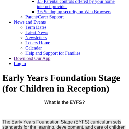
3.5 Parental controls offered by your home
internet provider
3.6 Setting up security on Web Browsers
Parent/Carer Support
News and Events
Term Dates
Latest News
Newsletters
Letters Home
Calendar
Help and Support for Families
Download Our App
Log in
Early Years Foundation Stage
(for Children in Reception)
What is the EYFS?
The Early Years Foundation Stage (EYFS) curriculum sets
standards for the learning, development, and care of children