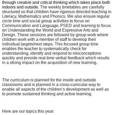
through creative and critical thinking which takes place both
indoors and outside.
The weekly timetables are carefully
structured so that children have rigorous directed teaching in
Literacy, Mathematics and Phonics. We also ensure regular
circle time and social group activities to focus on
Communication and Language, PSED and learning to focus
on Understanding the World and Expressive Arts and
Design. These sessions are followed by group work where
children work with a member of staff to develop their
individual targets/next steps. This focused group time
enables the teacher to systematically check for
understanding, identify and respond to misconceptions
quickly and provide real-time verbal feedback which results
in a strong impact on the acquisition of new learning.
The curriculum is planned for the inside and outside
classrooms and is planned in a cross-curricular way to
enable all aspects of the children’s development as well as
to promote sustained thinking and active learning.
Here are our topics this year: