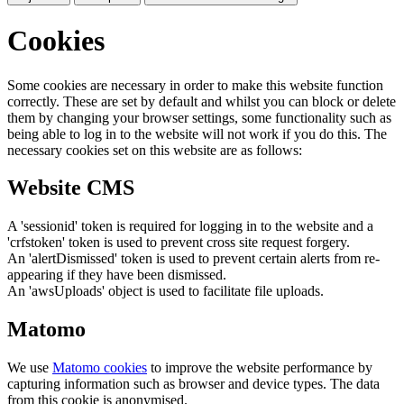
Cookies
Some cookies are necessary in order to make this website function
correctly. These are set by default and whilst you can block or delete
them by changing your browser settings, some functionality such as
being able to log in to the website will not work if you do this. The
necessary cookies set on this website are as follows:
Website CMS
A 'sessionid' token is required for logging in to the website and a
'crfstoken' token is used to prevent cross site request forgery.
An 'alertDismissed' token is used to prevent certain alerts from re-
appearing if they have been dismissed.
An 'awsUploads' object is used to facilitate file uploads.
Matomo
We use
Matomo cookies
to improve the website performance by
capturing information such as browser and device types. The data
from this cookie is anonymised.