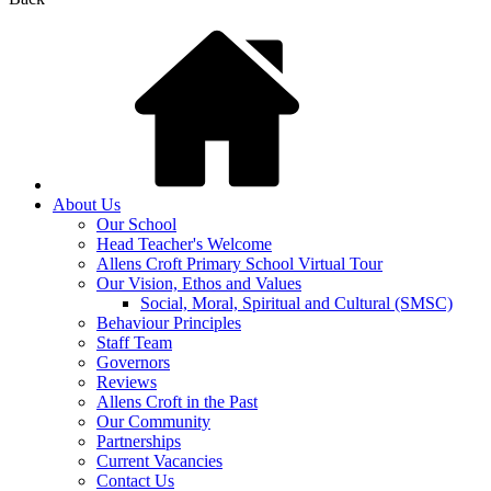
About Us
Our School
Head Teacher's Welcome
Allens Croft Primary School Virtual Tour
Our Vision, Ethos and Values
Social, Moral, Spiritual and Cultural (SMSC)
Behaviour Principles
Staff Team
Governors
Reviews
Allens Croft in the Past
Our Community
Partnerships
Current Vacancies
Contact Us