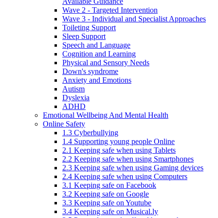
Available Guidance
Wave 2 - Targeted Intervention
Wave 3 - Individual and Specialist Approaches
Toileting Support
Sleep Support
Speech and Language
Cognition and Learning
Physical and Sensory Needs
Down's syndrome
Anxiety and Emotions
Autism
Dyslexia
ADHD
Emotional Wellbeing And Mental Health
Online Safety
1.3 Cyberbullying
1.4 Supporting young people Online
2.1 Keeping safe when using Tablets
2.2 Keeping safe when using Smartphones
2.3 Keeping safe when using Gaming devices
2.4 Keeping safe when using Computers
3.1 Keeping safe on Facebook
3.2 Keeping safe on Google
3.3 Keeping safe on Youtube
3.4 Keeping safe on Musical.ly