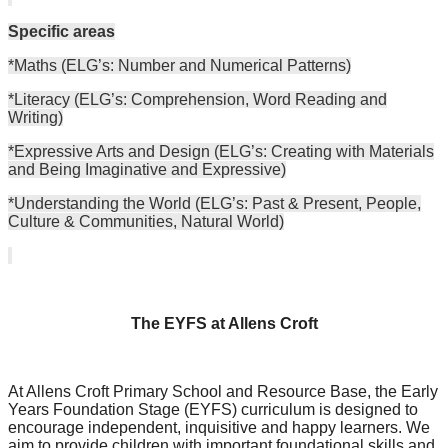
Specific areas
*Maths (ELG’s: Number and Numerical Patterns)
*Literacy (ELG’s: Comprehension, Word Reading and
Writing)
*Expressive Arts and Design (ELG’s: Creating with Materials
and Being Imaginative and Expressive)
*Understanding the World (ELG’s: Past & Present, People,
Culture & Communities, Natural World)
The EYFS at Allens Croft
At Allens Croft Primary School and Resource Base, the Early
Years Foundation Stage (EYFS) curriculum is designed to
encourage independent, inquisitive and happy learners. We
aim to provide children with important foundational skills and