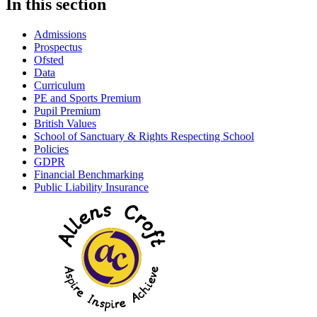
In this section
Admissions
Prospectus
Ofsted
Data
Curriculum
PE and Sports Premium
Pupil Premium
British Values
School of Sanctuary & Rights Respecting School
Policies
GDPR
Financial Benchmarking
Public Liability Insurance