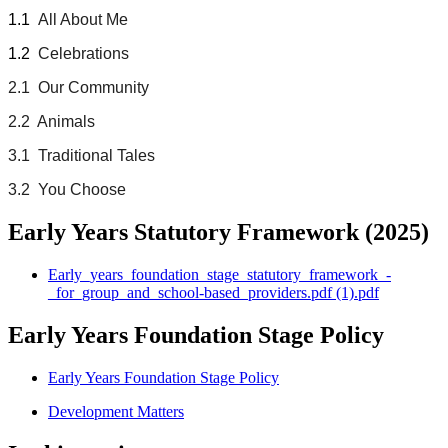
1.1
All About Me
1.2
Celebrations
2.1 Our Community
2.2 Animals
3.1 Traditional Tales
3.2 You Choose
Early Years Statutory Framework (2025)
Early_years_foundation_stage_statutory_framework_-
_for_group_and_school-based_providers.pdf (1).pdf
Early Years Foundation Stage Policy
Early Years Foundation Stage Policy
Development Matters