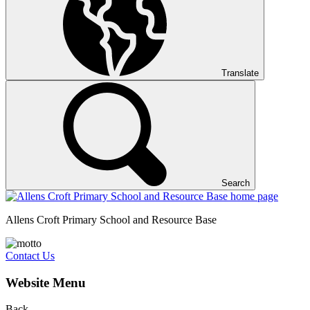
Translate
Search
Allens Croft Primary School and Resource Base
Contact Us
Website Menu
Back