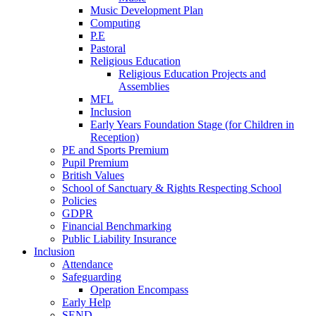
Music Development Plan
Computing
P.E
Pastoral
Religious Education
Religious Education Projects and
Assemblies
MFL
Inclusion
Early Years Foundation Stage (for Children in
Reception)
PE and Sports Premium
Pupil Premium
British Values
School of Sanctuary & Rights Respecting School
Policies
GDPR
Financial Benchmarking
Public Liability Insurance
Inclusion
Attendance
Safeguarding
Operation Encompass
Early Help
SEND