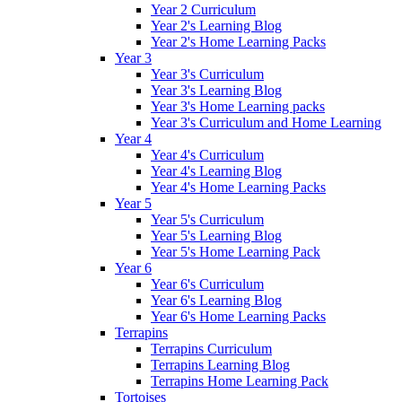
Year 2 Curriculum
Year 2's Learning Blog
Year 2's Home Learning Packs
Year 3
Year 3's Curriculum
Year 3's Learning Blog
Year 3's Home Learning packs
Year 3's Curriculum and Home Learning
Year 4
Year 4's Curriculum
Year 4's Learning Blog
Year 4's Home Learning Packs
Year 5
Year 5's Curriculum
Year 5's Learning Blog
Year 5's Home Learning Pack
Year 6
Year 6's Curriculum
Year 6's Learning Blog
Year 6's Home Learning Packs
Terrapins
Terrapins Curriculum
Terrapins Learning Blog
Terrapins Home Learning Pack
Tortoises