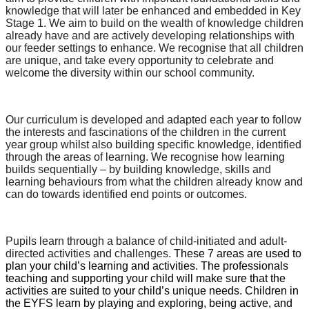
knowledge that will later be enhanced and embedded in Key
Stage 1. We aim to build on the wealth of knowledge children
already have and are actively developing relationships with
our feeder settings to enhance. We recognise that all children
are unique, and take every opportunity to celebrate and
welcome the diversity within our school community.
Our curriculum is developed and adapted each year to follow
the interests and fascinations of the children in the current
year group whilst also building specific knowledge, identified
through the areas of learning. We recognise how learning
builds sequentially – by building knowledge, skills and
learning behaviours from what the children already know and
can do towards identified end points or outcomes.
Pupils learn through a balance of child-initiated and adult-
directed activities and challenges.
These 7 areas are used to
plan your child’s learning and activities. The professionals
teaching and supporting your child will make sure that the
activities are suited to your child’s unique needs. Children in
the EYFS learn by playing and exploring, being active, and