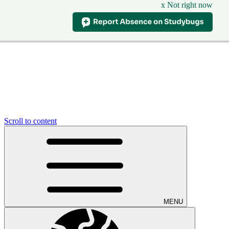
x Not right now
Scroll to content
MENU