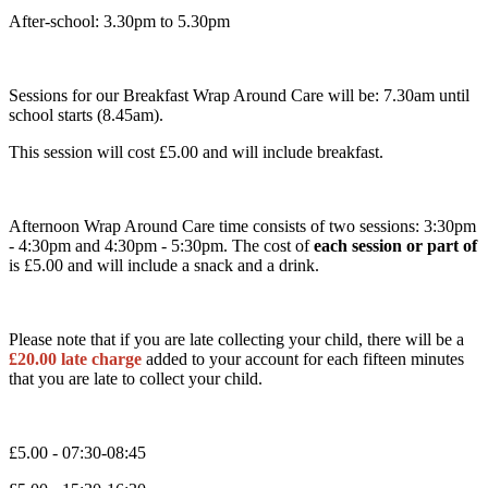
After-school: 3.30pm to 5.30pm
Sessions for our Breakfast Wrap Around Care will be: 7.30am until
school starts (8.45am).
This session will cost £5.00 and will include breakfast.
Afternoon Wrap Around Care time consists of two sessions: 3:30pm
- 4:30pm and 4:30pm - 5:30pm. The cost of
each session or part of
is £5.00 and will include a snack and a drink.
Please note that if you are late collecting your child, there will be a
£20.00 late charge
added to your account for each fifteen minutes
that you are late to collect your child.
£5.00 - 07:30-08:45