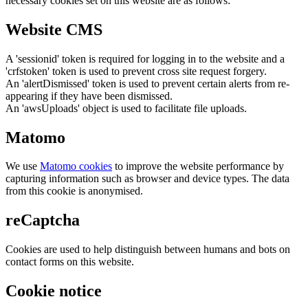
necessary cookies set on this website are as follows:
Website CMS
A 'sessionid' token is required for logging in to the website and a
'crfstoken' token is used to prevent cross site request forgery.
An 'alertDismissed' token is used to prevent certain alerts from re-
appearing if they have been dismissed.
An 'awsUploads' object is used to facilitate file uploads.
Matomo
We use
Matomo cookies
to improve the website performance by
capturing information such as browser and device types. The data
from this cookie is anonymised.
reCaptcha
Cookies are used to help distinguish between humans and bots on
contact forms on this website.
Cookie notice