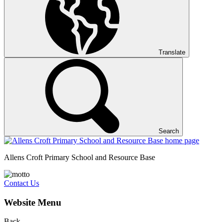
Translate
Search
Allens Croft Primary School and Resource Base
Contact Us
Website Menu
Back