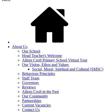
About Us
Our School
Head Teacher's Welcome
Allens Croft Primary School Virtual Tour
Our Vision, Ethos and Values
Social, Moral, Spiritual and Cultural (SMSC)
Behaviour Principles
Staff Team
Governors
Reviews
Allens Croft in the Past
Our Community
Partnerships
Current Vacancies
Contact Us