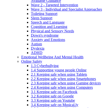
Available Guidance
Wave 2 - Targeted Intervention
Wave 3 - Individual and Specialist Approaches
Toileting Support
Sleep Support
Speech and Language
Cognition and Learning
Physical and Sensory Needs
Down's syndrome
Anxiety and Emotions
Autism
Dyslexia
ADHD
Emotional Wellbeing And Mental Health
Online Safety
1.3 Cyberbullying
1.4 Supporting young people Online
2.1 Keeping safe when using Tablets
2.2 Keeping safe when using Smartphones
2.3 Keeping safe when using Gaming devices
2.4 Keeping safe when using Computers
3.1 Keeping safe on Facebook
3.2 Keeping safe on Google
3.3 Keeping safe on Youtube
3.4 Keeping safe on Musical.ly