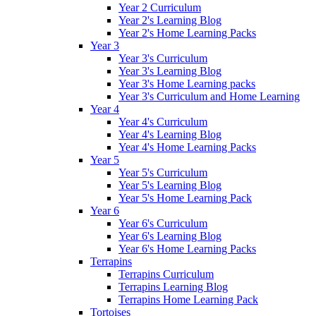
Year 2 Curriculum
Year 2's Learning Blog
Year 2's Home Learning Packs
Year 3
Year 3's Curriculum
Year 3's Learning Blog
Year 3's Home Learning packs
Year 3's Curriculum and Home Learning
Year 4
Year 4's Curriculum
Year 4's Learning Blog
Year 4's Home Learning Packs
Year 5
Year 5's Curriculum
Year 5's Learning Blog
Year 5's Home Learning Pack
Year 6
Year 6's Curriculum
Year 6's Learning Blog
Year 6's Home Learning Packs
Terrapins
Terrapins Curriculum
Terrapins Learning Blog
Terrapins Home Learning Pack
Tortoises