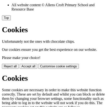
All website content
© Allens Croft Primary School and
Resource Base
Top
Cookies
Unfortunately not the ones with chocolate chips.
Our cookies ensure you get the best experience on our website.
Please make your choice!
Reject all
Accept all
Customise cookie settings
Cookies
Some cookies are necessary in order to make this website function
correctly. These are set by default and whilst you can block or delete
them by changing your browser settings, some functionality such as
being able to log in to the website will not work if you do this. The