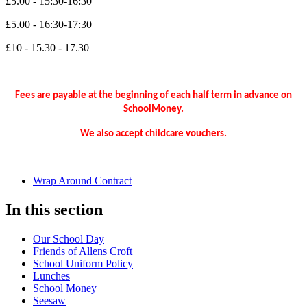
£5.00 - 15:30-16:30
£5.00 - 16:30-17:30
£10 - 15.30 - 17.30
Fees are payable at the beginning of each half term in advance on
SchoolMoney.
We also accept childcare vouchers.
Wrap Around Contract
In this section
Our School Day
Friends of Allens Croft
School Uniform Policy
Lunches
School Money
Seesaw