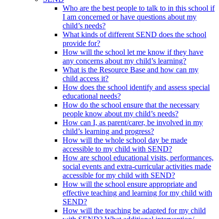
Who are the best people to talk to in this school if
I am concerned or have questions about my
child’s needs?
What kinds of different SEND does the school
provide for?
How will the school let me know if they have
any concerns about my child’s learning?
What is the Resource Base and how can my
child access it?
How does the school identify and assess special
educational needs?
How do the school ensure that the necessary
people know about my child’s needs?
How can I, as parent/carer, be involved in my
child’s learning and progress?
How will the whole school day be made
accessible to my child with SEND?
How are school educational visits, performances,
social events and extra-curricular activities made
accessible for my child with SEND?
How will the school ensure appropriate and
effective teaching and learning for my child with
SEND?
How will the teaching be adapted for my child