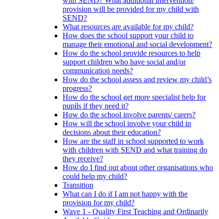
with SEND? What additional intervention/
provision will be provided for my child with
SEND?
What resources are available for my child?
How does the school support your child to
manage their emotional and social development?
How do the school provide resources to help
support children who have social and/or
communication needs?
How do the school assess and review my child’s
progress?
How do the school get more specialist help for
pupils if they need it?
How do the school involve parents/ carers?
How will the school involve your child in
decisions about their education?
How are the staff in school supported to work
with children with SEND and what training do
they receive?
How do I find out about other organisations who
could help my child?
Transition
What can I do if I am not happy with the
provision for my child?
Wave 1 - Quality First Teaching and Ordinarily