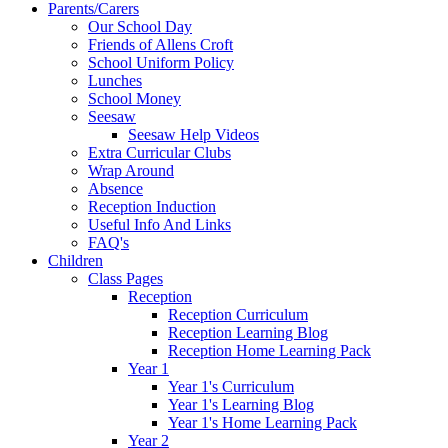
Parents/Carers
Our School Day
Friends of Allens Croft
School Uniform Policy
Lunches
School Money
Seesaw
Seesaw Help Videos
Extra Curricular Clubs
Wrap Around
Absence
Reception Induction
Useful Info And Links
FAQ's
Children
Class Pages
Reception
Reception Curriculum
Reception Learning Blog
Reception Home Learning Pack
Year 1
Year 1's Curriculum
Year 1's Learning Blog
Year 1's Home Learning Pack
Year 2