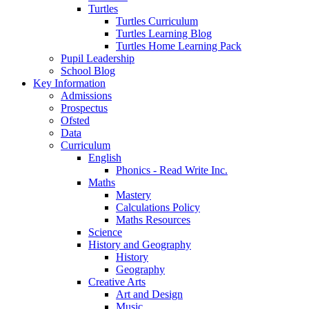
Turtles
Turtles Curriculum
Turtles Learning Blog
Turtles Home Learning Pack
Pupil Leadership
School Blog
Key Information
Admissions
Prospectus
Ofsted
Data
Curriculum
English
Phonics - Read Write Inc.
Maths
Mastery
Calculations Policy
Maths Resources
Science
History and Geography
History
Geography
Creative Arts
Art and Design
Music