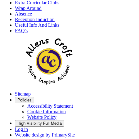
Extra Curricular Clubs
Wrap Around
Absence
Reception Induction
Useful Info And Links
FAQ's
Sitemap
Policies
Accessibility Statement
Cookie Information
Website Policy
High Visibility
Full Media
Log in
Website design by
PrimarySite