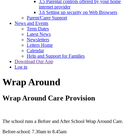
3.5 Parental controls offered by your home
internet provider
3.6 Setting up security on Web Browsers
Parent/Carer Support
News and Events
Term Dates
Latest News
Newsletters
Letters Home
Calendar
Help and Support for Families
Download Our App
Log in
Wrap Around
Wrap Around Care Provision
The school runs a Before and After School Wrap Around Care.
Before-school: 7.30am to 8.45am