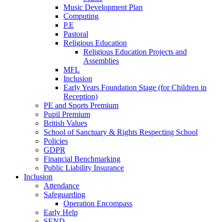
Music Development Plan
Computing
P.E
Pastoral
Religious Education
Religious Education Projects and
Assemblies
MFL
Inclusion
Early Years Foundation Stage (for Children in
Reception)
PE and Sports Premium
Pupil Premium
British Values
School of Sanctuary & Rights Respecting School
Policies
GDPR
Financial Benchmarking
Public Liability Insurance
Inclusion
Attendance
Safeguarding
Operation Encompass
Early Help
SEND