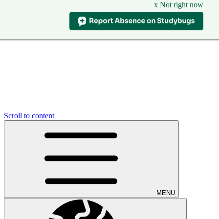
x Not right now
Scroll to content
MENU