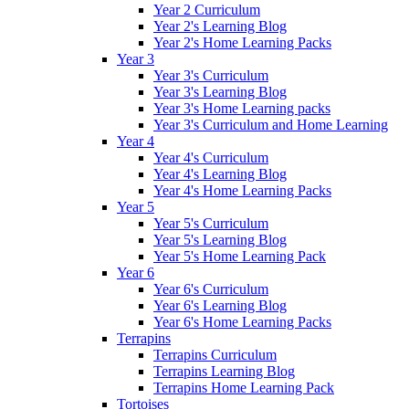
Year 2 Curriculum
Year 2's Learning Blog
Year 2's Home Learning Packs
Year 3
Year 3's Curriculum
Year 3's Learning Blog
Year 3's Home Learning packs
Year 3's Curriculum and Home Learning
Year 4
Year 4's Curriculum
Year 4's Learning Blog
Year 4's Home Learning Packs
Year 5
Year 5's Curriculum
Year 5's Learning Blog
Year 5's Home Learning Pack
Year 6
Year 6's Curriculum
Year 6's Learning Blog
Year 6's Home Learning Packs
Terrapins
Terrapins Curriculum
Terrapins Learning Blog
Terrapins Home Learning Pack
Tortoises