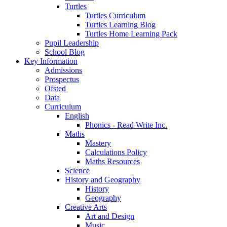
Turtles
Turtles Curriculum
Turtles Learning Blog
Turtles Home Learning Pack
Pupil Leadership
School Blog
Key Information
Admissions
Prospectus
Ofsted
Data
Curriculum
English
Phonics - Read Write Inc.
Maths
Mastery
Calculations Policy
Maths Resources
Science
History and Geography
History
Geography
Creative Arts
Art and Design
Music