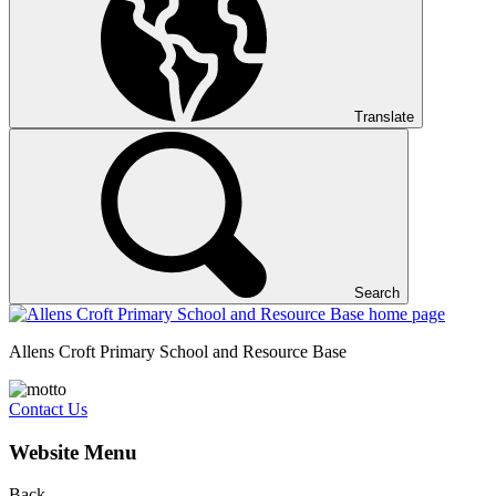
Translate
Search
Allens Croft Primary School and Resource Base
Contact Us
Website Menu
Back