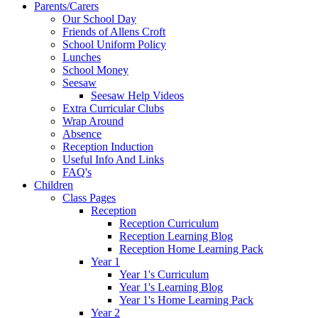
Parents/Carers
Our School Day
Friends of Allens Croft
School Uniform Policy
Lunches
School Money
Seesaw
Seesaw Help Videos
Extra Curricular Clubs
Wrap Around
Absence
Reception Induction
Useful Info And Links
FAQ's
Children
Class Pages
Reception
Reception Curriculum
Reception Learning Blog
Reception Home Learning Pack
Year 1
Year 1's Curriculum
Year 1's Learning Blog
Year 1's Home Learning Pack
Year 2