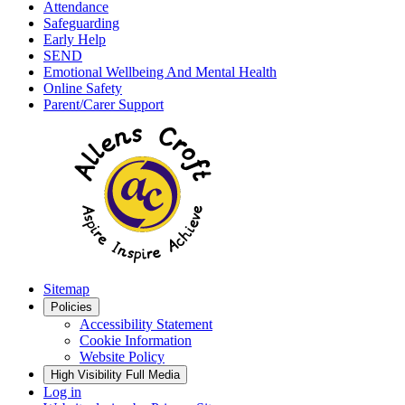
Attendance
Safeguarding
Early Help
SEND
Emotional Wellbeing And Mental Health
Online Safety
Parent/Carer Support
Sitemap
Policies
Accessibility Statement
Cookie Information
Website Policy
High Visibility
Full Media
Log in