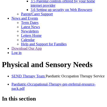
3.5 Parental controls offered by your home
internet provider
3.6 Setting up security on Web Browsers
Parent/Carer Support
News and Events
Term Dates
Latest News
Newsletters
Letters Home
Calendar
Help and Support for Families
Download Our App
Log in
Physical and Sensory Needs
SEND Therapy Team
Paediatric Occupation Therapy Service
Paediatric-Occupational-Therapy-pre-rreferral-resource-
pack.pdf
In this section