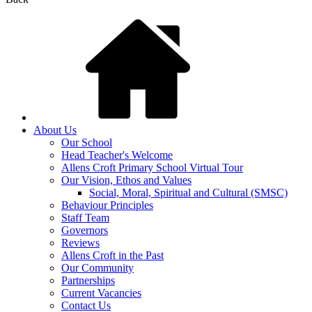
About Us
Our School
Head Teacher's Welcome
Allens Croft Primary School Virtual Tour
Our Vision, Ethos and Values
Social, Moral, Spiritual and Cultural (SMSC)
Behaviour Principles
Staff Team
Governors
Reviews
Allens Croft in the Past
Our Community
Partnerships
Current Vacancies
Contact Us