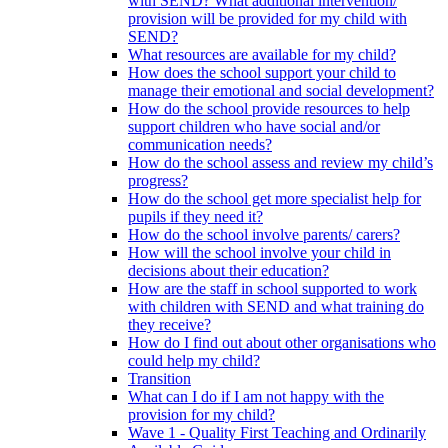
with SEND? What additional intervention/
provision will be provided for my child with
SEND?
What resources are available for my child?
How does the school support your child to
manage their emotional and social development?
How do the school provide resources to help
support children who have social and/or
communication needs?
How do the school assess and review my child’s
progress?
How do the school get more specialist help for
pupils if they need it?
How do the school involve parents/ carers?
How will the school involve your child in
decisions about their education?
How are the staff in school supported to work
with children with SEND and what training do
they receive?
How do I find out about other organisations who
could help my child?
Transition
What can I do if I am not happy with the
provision for my child?
Wave 1 - Quality First Teaching and Ordinarily