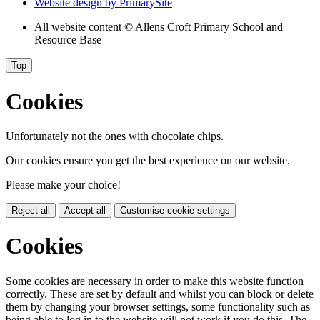
Website design by
PrimarySite
All website content
© Allens Croft Primary School and
Resource Base
Top
Cookies
Unfortunately not the ones with chocolate chips.
Our cookies ensure you get the best experience on our website.
Please make your choice!
Reject all
Accept all
Customise cookie settings
Cookies
Some cookies are necessary in order to make this website function
correctly. These are set by default and whilst you can block or delete
them by changing your browser settings, some functionality such as
being able to log in to the website will not work if you do this. The