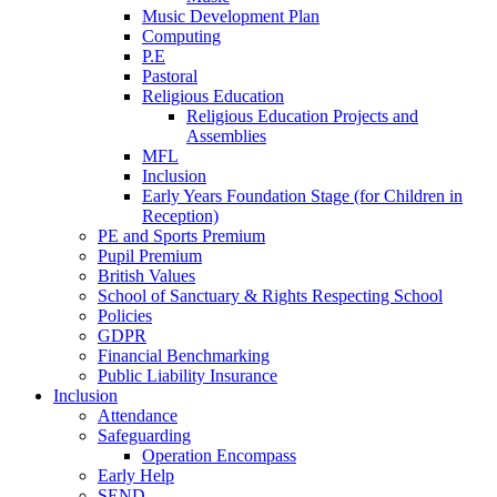
Music Development Plan
Computing
P.E
Pastoral
Religious Education
Religious Education Projects and
Assemblies
MFL
Inclusion
Early Years Foundation Stage (for Children in
Reception)
PE and Sports Premium
Pupil Premium
British Values
School of Sanctuary & Rights Respecting School
Policies
GDPR
Financial Benchmarking
Public Liability Insurance
Inclusion
Attendance
Safeguarding
Operation Encompass
Early Help
SEND