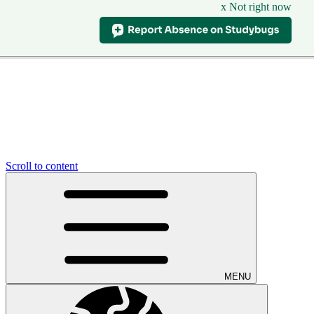
x Not right now
Scroll to content
MENU