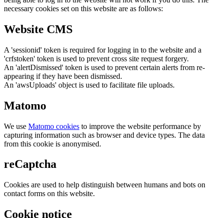
necessary cookies set on this website are as follows:
Website CMS
A 'sessionid' token is required for logging in to the website and a
'crfstoken' token is used to prevent cross site request forgery.
An 'alertDismissed' token is used to prevent certain alerts from re-
appearing if they have been dismissed.
An 'awsUploads' object is used to facilitate file uploads.
Matomo
We use
Matomo cookies
to improve the website performance by
capturing information such as browser and device types. The data
from this cookie is anonymised.
reCaptcha
Cookies are used to help distinguish between humans and bots on
contact forms on this website.
Cookie notice