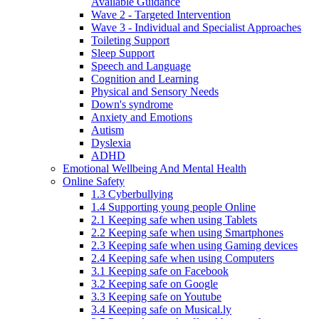
Available Guidance
Wave 2 - Targeted Intervention
Wave 3 - Individual and Specialist Approaches
Toileting Support
Sleep Support
Speech and Language
Cognition and Learning
Physical and Sensory Needs
Down's syndrome
Anxiety and Emotions
Autism
Dyslexia
ADHD
Emotional Wellbeing And Mental Health
Online Safety
1.3 Cyberbullying
1.4 Supporting young people Online
2.1 Keeping safe when using Tablets
2.2 Keeping safe when using Smartphones
2.3 Keeping safe when using Gaming devices
2.4 Keeping safe when using Computers
3.1 Keeping safe on Facebook
3.2 Keeping safe on Google
3.3 Keeping safe on Youtube
3.4 Keeping safe on Musical.ly