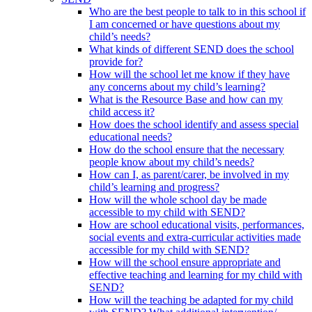
Who are the best people to talk to in this school if
I am concerned or have questions about my
child’s needs?
What kinds of different SEND does the school
provide for?
How will the school let me know if they have
any concerns about my child’s learning?
What is the Resource Base and how can my
child access it?
How does the school identify and assess special
educational needs?
How do the school ensure that the necessary
people know about my child’s needs?
How can I, as parent/carer, be involved in my
child’s learning and progress?
How will the whole school day be made
accessible to my child with SEND?
How are school educational visits, performances,
social events and extra-curricular activities made
accessible for my child with SEND?
How will the school ensure appropriate and
effective teaching and learning for my child with
SEND?
How will the teaching be adapted for my child