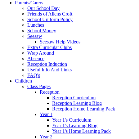
Parents/Carers
Our School Day
Friends of Allens Croft
School Uniform Policy
Lunches
School Money
Seesaw
Seesaw Help Videos
Extra Curricular Clubs
Wrap Around
Absence
Reception Induction
Useful Info And Links
FAQ's
Children
Class Pages
Reception
Reception Curriculum
Reception Learning Blog
Reception Home Learning Pack
Year 1
Year 1's Curriculum
Year 1's Learning Blog
Year 1's Home Learning Pack
Year 2