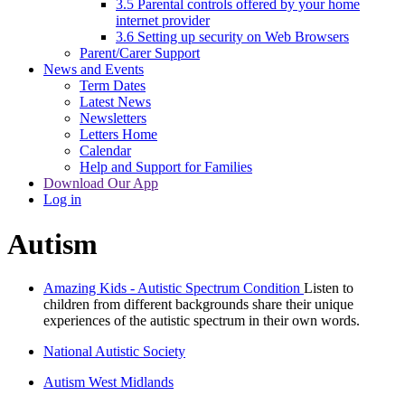
3.5 Parental controls offered by your home
internet provider
3.6 Setting up security on Web Browsers
Parent/Carer Support
News and Events
Term Dates
Latest News
Newsletters
Letters Home
Calendar
Help and Support for Families
Download Our App
Log in
Autism
Amazing Kids - Autistic Spectrum Condition
Listen to
children from different backgrounds share their unique
experiences of the autistic spectrum in their own words.
National Autistic Society
Autism West Midlands