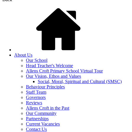
About Us
Our School
Head Teacher's Welcome
Allens Croft Primary School Virtual Tour
Our Vision, Ethos and Values
Social, Moral, Spiritual and Cultural (SMSC)
Behaviour Principles
Staff Team
Governors
Reviews
Allens Croft in the Past
Our Community
Partnerships
Current Vacancies
Contact Us