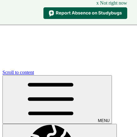
x Not right now
Scroll to content
MENU