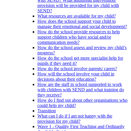
with SEND? What additional intervention/
provision will be provided for my child with
SEND?
What resources are available for my child?
How does the school support your child to
manage their emotional and social development?
How do the school provide resources to help
support children who have social and/or
communication needs?
How do the school assess and review my child’s
progress?
How do the school get more specialist help for
pupils if they need it?
How do the school involve parents/ carers?
How will the school involve your child in
decisions about their education?
How are the staff in school supported to work
with children with SEND and what training do
they receive?
How do I find out about other organisations who
could help my child?
Transition
What can I do if I am not happy with the
provision for my child?
Wave 1 - Quality First Teaching and Ordinarily