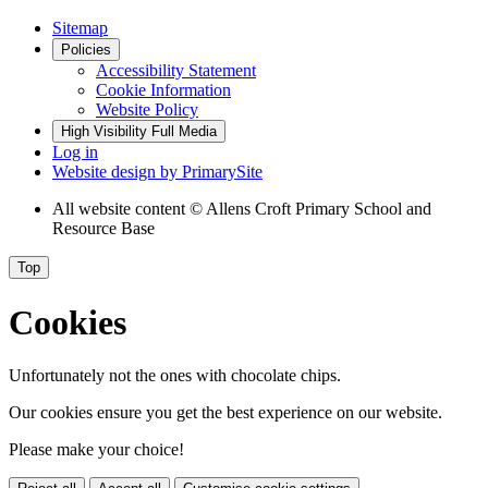
Sitemap
Policies
Accessibility Statement
Cookie Information
Website Policy
High Visibility
Full Media
Log in
Website design by
PrimarySite
All website content
© Allens Croft Primary School and
Resource Base
Top
Cookies
Unfortunately not the ones with chocolate chips.
Our cookies ensure you get the best experience on our website.
Please make your choice!