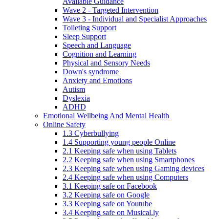
Available Guidance
Wave 2 - Targeted Intervention
Wave 3 - Individual and Specialist Approaches
Toileting Support
Sleep Support
Speech and Language
Cognition and Learning
Physical and Sensory Needs
Down's syndrome
Anxiety and Emotions
Autism
Dyslexia
ADHD
Emotional Wellbeing And Mental Health
Online Safety
1.3 Cyberbullying
1.4 Supporting young people Online
2.1 Keeping safe when using Tablets
2.2 Keeping safe when using Smartphones
2.3 Keeping safe when using Gaming devices
2.4 Keeping safe when using Computers
3.1 Keeping safe on Facebook
3.2 Keeping safe on Google
3.3 Keeping safe on Youtube
3.4 Keeping safe on Musical.ly