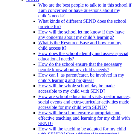
Who are the best people to talk to in this school if
I am concerned or have questions about my
child’s needs?
What kinds of different SEND does the school
provide for?
How will the school let me know if they have
any concerns about my child’s learning?
What is the Resource Base and how can my
child access it?
How does the school identify and assess special
educational needs?
How do the school ensure that the necessary
people know about my child’s needs?
How can I, as parent/carer, be involved in my
child’s learning and progress?
How will the whole school day be made
accessible to my child with SEND?
How are school educational visits, performances,
social events and extra-curricular activities made
accessible for my child with SEND?
How will the school ensure appropriate and
effective teaching and learning for my child with
SEND?
How will the teaching be adapted for my child