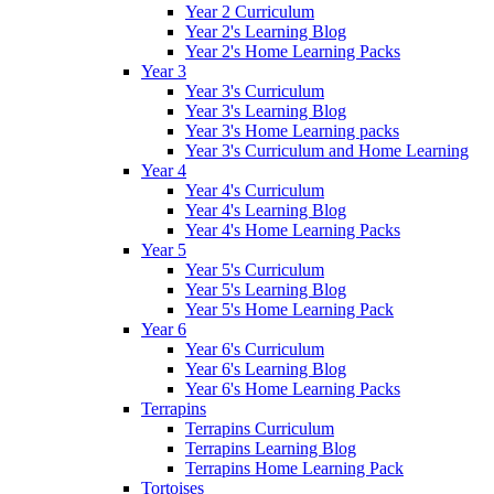
Year 2 Curriculum
Year 2's Learning Blog
Year 2's Home Learning Packs
Year 3
Year 3's Curriculum
Year 3's Learning Blog
Year 3's Home Learning packs
Year 3's Curriculum and Home Learning
Year 4
Year 4's Curriculum
Year 4's Learning Blog
Year 4's Home Learning Packs
Year 5
Year 5's Curriculum
Year 5's Learning Blog
Year 5's Home Learning Pack
Year 6
Year 6's Curriculum
Year 6's Learning Blog
Year 6's Home Learning Packs
Terrapins
Terrapins Curriculum
Terrapins Learning Blog
Terrapins Home Learning Pack
Tortoises