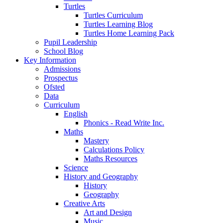
Turtles
Turtles Curriculum
Turtles Learning Blog
Turtles Home Learning Pack
Pupil Leadership
School Blog
Key Information
Admissions
Prospectus
Ofsted
Data
Curriculum
English
Phonics - Read Write Inc.
Maths
Mastery
Calculations Policy
Maths Resources
Science
History and Geography
History
Geography
Creative Arts
Art and Design
Music