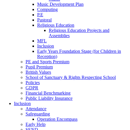
Music Development Plan
Computing
P.E
Pastoral
Religious Education
Religious Education Projects and
Assemblies
MFL
Inclusion
Early Years Foundation Stage (for Children in
Reception)
PE and Sports Premium
Pupil Premium
British Values
School of Sanctuary & Rights Respecting School
Policies
GDPR
Financial Benchmarking
Public Liability Insurance
Inclusion
Attendance
Safeguarding
Operation Encompass
Early Help
SEND