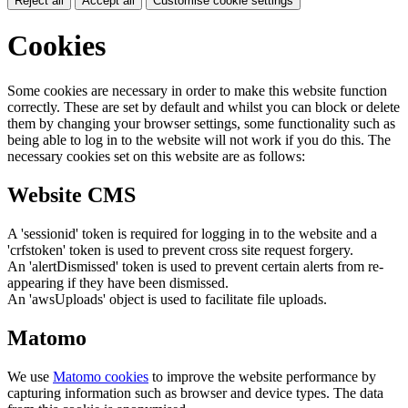
Reject all
Accept all
Customise cookie settings
Cookies
Some cookies are necessary in order to make this website function
correctly. These are set by default and whilst you can block or delete
them by changing your browser settings, some functionality such as
being able to log in to the website will not work if you do this. The
necessary cookies set on this website are as follows:
Website CMS
A 'sessionid' token is required for logging in to the website and a
'crfstoken' token is used to prevent cross site request forgery.
An 'alertDismissed' token is used to prevent certain alerts from re-
appearing if they have been dismissed.
An 'awsUploads' object is used to facilitate file uploads.
Matomo
We use
Matomo cookies
to improve the website performance by
capturing information such as browser and device types. The data