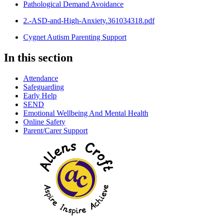
Pathological Demand Avoidance
2.-ASD-and-High-Anxiety.361034318.pdf
Cygnet Autism Parenting Support
In this section
Attendance
Safeguarding
Early Help
SEND
Emotional Wellbeing And Mental Health
Online Safety
Parent/Carer Support