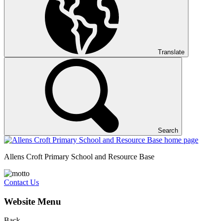
Translate
Search
Allens Croft Primary School and Resource Base
Contact Us
Website Menu
Back